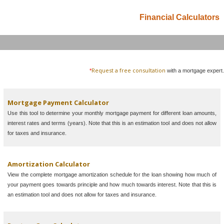
Financial Calculators
Request a free consultation
*
with a mortgage expert.
Mortgage Payment Calculator
Use this tool to determine your monthly mortgage payment for different loan amounts,
interest rates and terms (years). Note that this is an estimation tool and does not allow
for taxes and insurance.
Amortization Calculator
View the complete mortgage amortization schedule for the loan showing how much of
your payment goes towards principle and how much towards interest. Note that this is
an estimation tool and does not allow for taxes and insurance.