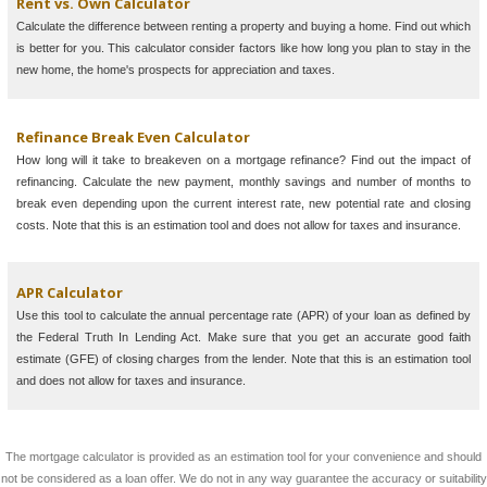
Rent vs. Own Calculator
Calculate the difference between renting a property and buying a home. Find out which
is better for you. This calculator consider factors like how long you plan to stay in the
new home, the home's prospects for appreciation and taxes.
Refinance Break Even Calculator
How long will it take to breakeven on a mortgage refinance? Find out the impact of
refinancing. Calculate the new payment, monthly savings and number of months to
break even depending upon the current interest rate, new potential rate and closing
costs. Note that this is an estimation tool and does not allow for taxes and insurance.
APR Calculator
Use this tool to calculate the annual percentage rate (APR) of your loan as defined by
the Federal Truth In Lending Act. Make sure that you get an accurate good faith
estimate (GFE) of closing charges from the lender. Note that this is an estimation tool
and does not allow for taxes and insurance.
The mortgage calculator is provided as an estimation tool for your convenience and should
not be considered as a loan offer. We do not in any way guarantee the accuracy or suitability