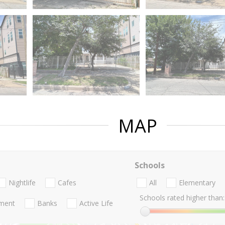
MAP
Schools
Nightlife
Cafes
All
Elementary
Schools rated higher than:
nment
Banks
Active Life