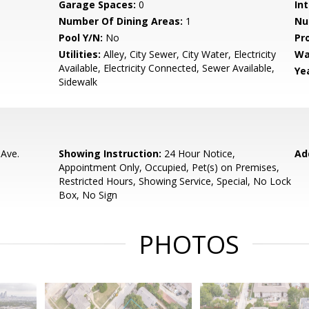
Garage Spaces:
0
Int
Number Of Dining Areas:
1
Nu
Pool Y/N:
No
Pr
Utilities:
Alley, City Sewer, City Water, Electricity
Wa
Available, Electricity Connected, Sewer Available,
Yea
Sidewalk
 Ave.
Showing Instruction:
24 Hour Notice,
Ad
Appointment Only, Occupied, Pet(s) on Premises,
Restricted Hours, Showing Service, Special, No Lock
Box, No Sign
PHOTOS