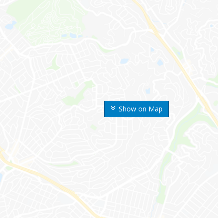
Show on Map