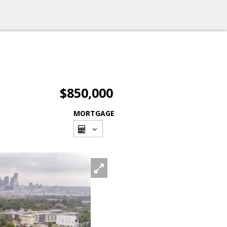
$850,000
MORTGAGE