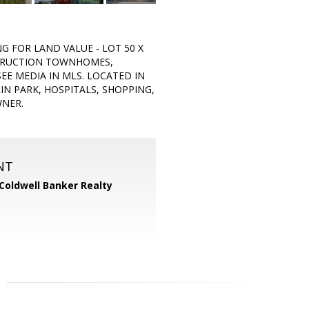
NG FOR LAND VALUE - LOT 50 X
STRUCTION TOWNHOMES,
EE MEDIA IN MLS. LOCATED IN
N PARK, HOSPITALS, SHOPPING,
WNER.
NT
Coldwell Banker Realty