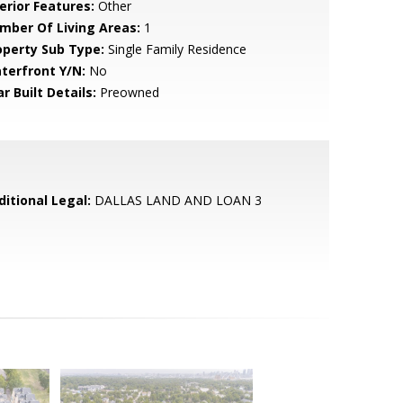
erior Features:
Other
mber Of Living Areas:
1
operty Sub Type:
Single Family Residence
terfront Y/N:
No
r Built Details:
Preowned
ditional Legal:
DALLAS LAND AND LOAN 3