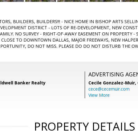
TORS, BUILDERS, BUILDERS!!! - NICE HOME IN BISHOP ARTS SELLI
EVELOPMENT DISTRICT - LOTS OF RE-DEVELOPMENT, NEW CON
AMILY. NO SURVEY - RIGHT-OF-AWAY EASEMENT ON PROPERTY - S
 CLOSE TO DOWNTOWN DALLAS, MAJOR FREEWAYS, NEW HALPERI
PPORTUNITY, DO NOT MISS. PLEASE DO DO NOT DISTURB THE O
ADVERTISING AGE
Coldwell Banker Realty
Cecile Gonzalez-Muir,
cece@cecemuir.com
View More
PROPERTY DETAILS