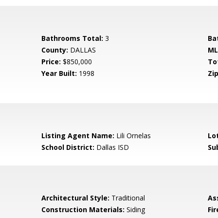
Bathrooms Total:
3
Ba
County:
DALLAS
ML
Price:
$850,000
To
Year Built:
1998
Zip
Listing Agent Name:
Lili Ornelas
Lo
School District:
Dallas ISD
Su
Architectural Style:
Traditional
As
Construction Materials:
Siding
Fi