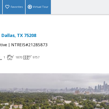
Favorites
Virtual Tour
 Dallas, TX 75208
|
tive
NTREIS#21285873
1
1870
9757