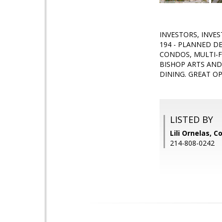
INVESTORS, INVES
194 - PLANNED D
CONDOS, MULTI-F
BISHOP ARTS AND
DINING. GREAT O
LISTED BY
Lili Ornelas, 
214-808-0242