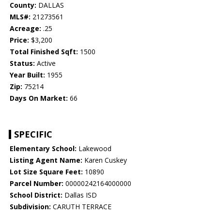
County:
DALLAS
MLS#:
21273561
Acreage:
.25
Price:
$3,200
Total Finished Sqft:
1500
Status:
Active
Year Built:
1955
Zip:
75214
Days On Market:
66
SPECIFIC
Elementary School:
Lakewood
Listing Agent Name:
Karen Cuskey
Lot Size Square Feet:
10890
Parcel Number:
00000242164000000
School District:
Dallas ISD
Subdivision:
CARUTH TERRACE