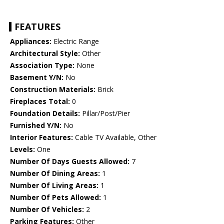
FEATURES
Appliances:
Electric Range
Architectural Style:
Other
Association Type:
None
Basement Y/N:
No
Construction Materials:
Brick
Fireplaces Total:
0
Foundation Details:
Pillar/Post/Pier
Furnished Y/N:
No
Interior Features:
Cable TV Available, Other
Levels:
One
Number Of Days Guests Allowed:
7
Number Of Dining Areas:
1
Number Of Living Areas:
1
Number Of Pets Allowed:
1
Number Of Vehicles:
2
Parking Features:
Other