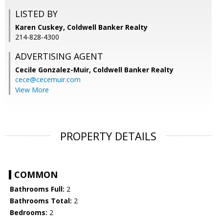
LISTED BY
Karen Cuskey, Coldwell Banker Realty
214-828-4300
ADVERTISING AGENT
Cecile Gonzalez-Muir,
Coldwell Banker Realty
cece@cecemuir.com
View More
PROPERTY DETAILS
COMMON
Bathrooms Full:
2
Bathrooms Total:
2
Bedrooms:
2