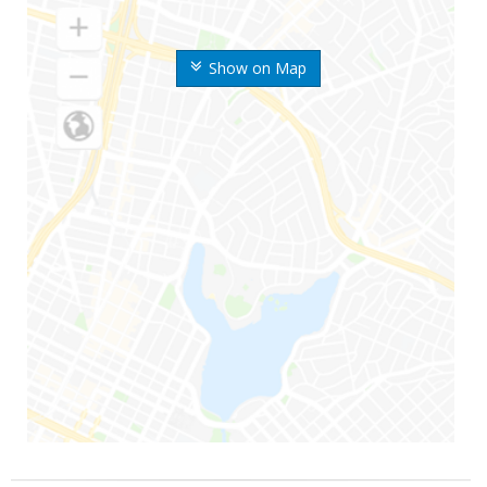
Show on Map