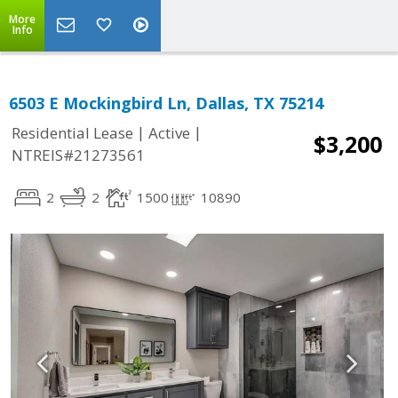
More
Info
6503 E Mockingbird Ln, Dallas, TX 75214
|
|
Residential Lease
Active
$3,200
NTREIS#21273561
2
2
1500
10890