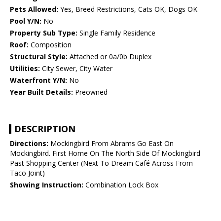
Pets Allowed:
Yes, Breed Restrictions, Cats OK, Dogs OK
Pool Y/N:
No
Property Sub Type:
Single Family Residence
Roof:
Composition
Structural Style:
Attached or 0a/0b Duplex
Utilities:
City Sewer, City Water
Waterfront Y/N:
No
Year Built Details:
Preowned
DESCRIPTION
Directions:
Mockingbird From Abrams Go East On
Mockingbird. First Home On The North Side Of Mockingbird
Past Shopping Center (Next To Dream Café Across From
Taco Joint)
Showing Instruction:
Combination Lock Box