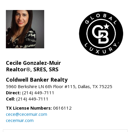
Cecile Gonzalez-Muir
Realtor®, SRES, SRS
Coldwell Banker Realty
5960 Berkshire LN 6th Floor #115, Dallas, TX 75225
Direct:
(214) 449-7111
Cell:
(214) 449-7111
TX License Numbers:
0616112
cece@cecemuir.com
cecemuir.com