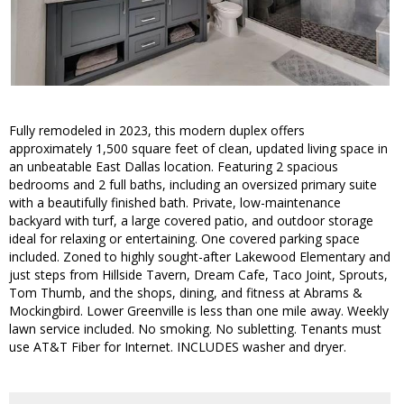
Fully remodeled in 2023, this modern duplex offers
approximately 1,500 square feet of clean, updated living space in
an unbeatable East Dallas location. Featuring 2 spacious
bedrooms and 2 full baths, including an oversized primary suite
with a beautifully finished bath. Private, low-maintenance
backyard with turf, a large covered patio, and outdoor storage
ideal for relaxing or entertaining. One covered parking space
included. Zoned to highly sought-after Lakewood Elementary and
just steps from Hillside Tavern, Dream Cafe, Taco Joint, Sprouts,
Tom Thumb, and the shops, dining, and fitness at Abrams &
Mockingbird. Lower Greenville is less than one mile away. Weekly
lawn service included. No smoking. No subletting. Tenants must
use AT&T Fiber for Internet. INCLUDES washer and dryer.