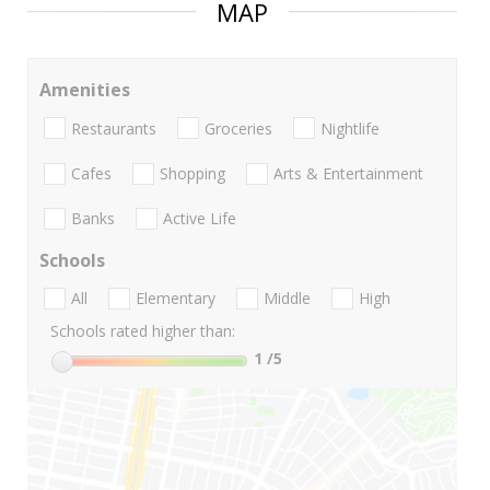
MAP
Amenities
Restaurants
Groceries
Nightlife
Cafes
Shopping
Arts & Entertainment
Banks
Active Life
Schools
All
Elementary
Middle
High
Schools rated higher than:
1
/5