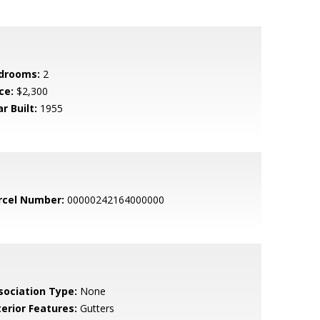
drooms:
2
ce:
$2,300
r Built:
1955
rcel Number:
00000242164000000
sociation Type:
None
terior Features:
Gutters