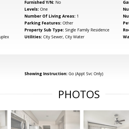
Furnished Y/N:
No
Ga
Levels:
One
Nu
Number Of Living Areas:
1
Nu
Parking Features:
Other
Pe
Property Sub Type:
Single Family Residence
Ro
uplex
Utilities:
City Sewer, City Water
Wa
Showing Instruction:
Go (Appt Svc Only)
PHOTOS