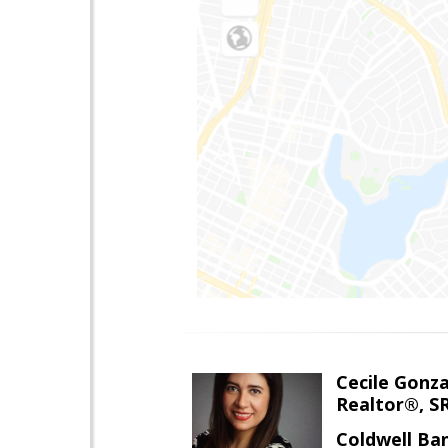
Cecile Gonz
Realtor®, S
Coldwell Ba