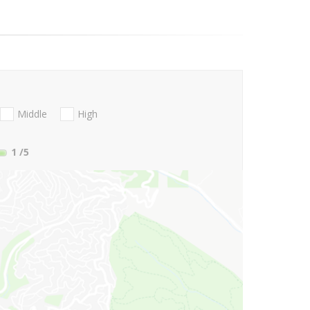
Middle
High
1
/5