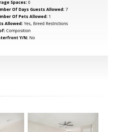
rage Spaces:
0
mber Of Days Guests Allowed:
7
mber Of Pets Allowed:
1
ts Allowed:
Yes, Breed Restrictions
of:
Composition
terfront Y/N:
No