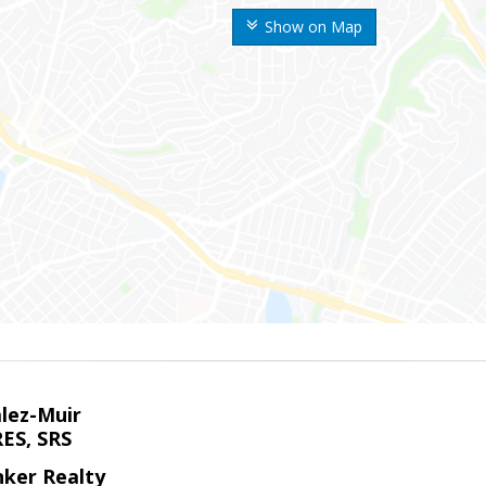
Show on Map
alez-Muir
RES, SRS
nker Realty