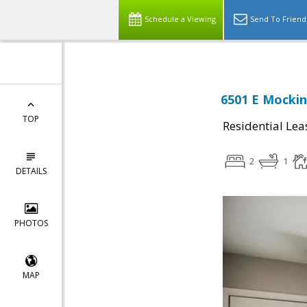
Schedule a Viewing
Send To Friend
6501 E Mockin
TOP
Residential Lea
2
1
DETAILS
PHOTOS
MAP