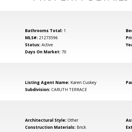
Bathrooms Total:
1
Be
MLS#:
21273596
Pri
Status:
Active
Yea
Days On Market:
70
Listing Agent Name:
Karen Cuskey
Pa
Subdivision:
CARUTH TERRACE
Architectural Style:
Other
As
Construction Materials:
Brick
Ex