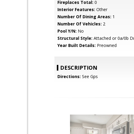
Fireplaces Total:
0
Interior Features:
Other
Number Of Dining Areas:
1
Number Of Vehicles:
2
Pool Y/N:
No
Structural Style:
Attached or 0a/0b D
Year Built Details:
Preowned
DESCRIPTION
Directions:
See Gps