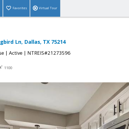
Favorites
Virtual Tour
gbird Ln, Dallas, TX 75214
|
|
se
Active
NTREIS#21273596
1100