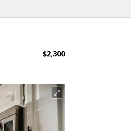
$2,300