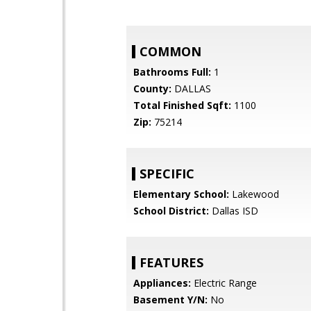
COMMON
Bathrooms Full:
1
County:
DALLAS
Total Finished Sqft:
1100
Zip:
75214
SPECIFIC
Elementary School:
Lakewood
School District:
Dallas ISD
FEATURES
Appliances:
Electric Range
Basement Y/N:
No