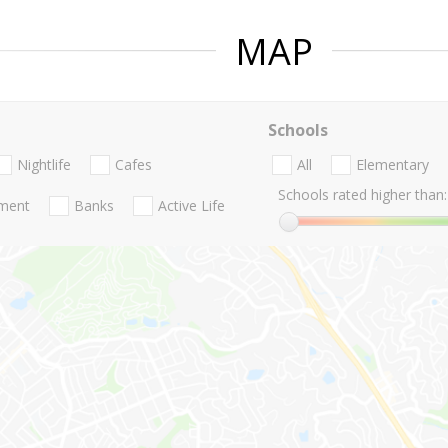
MAP
Schools
Nightlife
Cafes
All
Elementary
Schools rated higher than:
nment
Banks
Active Life