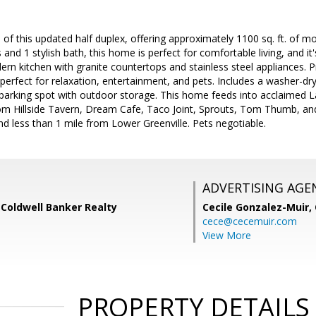
of this updated half duplex, offering approximately 1100 sq. ft. of mo
nd 1 stylish bath, this home is perfect for comfortable living, and it'
n kitchen with granite countertops and stainless steel appliances. P
 perfect for relaxation, entertainment, and pets. Includes a washer-dr
 parking spot with outdoor storage. This home feeds into acclaimed
rom Hillside Tavern, Dream Cafe, Taco Joint, Sprouts, Tom Thumb, and
d less than 1 mile from Lower Greenville. Pets negotiable.
ADVERTISING AGE
 Coldwell Banker Realty
Cecile Gonzalez-Muir,
cece@cecemuir.com
View More
PROPERTY DETAILS