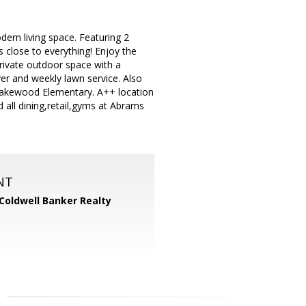
dern living space. Featuring 2
s close to everything! Enjoy the
rivate outdoor space with a
yer and weekly lawn service. Also
 Lakewood Elementary. A++ location
 all dining,retail,gyms at Abrams
NT
Coldwell Banker Realty