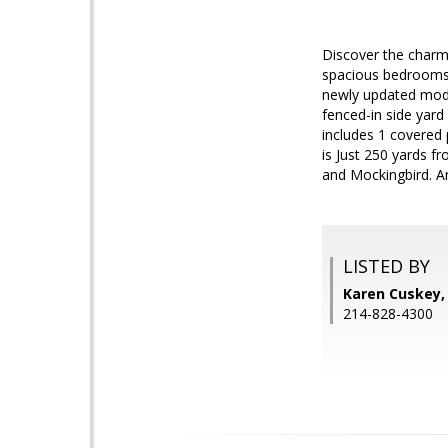
Discover the charm 
spacious bedrooms a
newly updated moder
fenced-in side yard
includes 1 covered
is Just 250 yards f
and Mockingbird. An
LISTED BY
Karen Cuskey,
214-828-4300