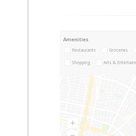
Amenities
Restaurants
Groceries
Shopping
Arts & Entertai