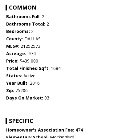
COMMON
Bathrooms Full:
2
Bathrooms Total:
2
Bedrooms:
2
County:
DALLAS
MLS#:
21252573
Acreage:
.974
Price:
$439,000
Total Finished Sqft:
1684
Status:
Active
Year Built:
2016
Zip:
75206
Days On Market:
93
SPECIFIC
Homeowner's Association Fee:
474
Elementary School:
Mockingbird