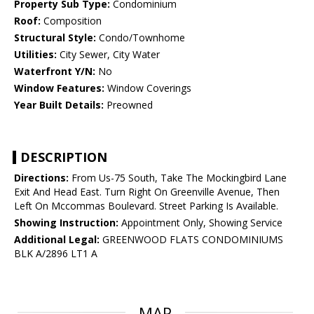
Property Sub Type:
Condominium
Roof:
Composition
Structural Style:
Condo/Townhome
Utilities:
City Sewer, City Water
Waterfront Y/N:
No
Window Features:
Window Coverings
Year Built Details:
Preowned
DESCRIPTION
Directions:
From Us-75 South, Take The Mockingbird Lane
Exit And Head East. Turn Right On Greenville Avenue, Then
Left On Mccommas Boulevard. Street Parking Is Available.
Showing Instruction:
Appointment Only, Showing Service
Additional Legal:
GREENWOOD FLATS CONDOMINIUMS
BLK A/2896 LT1 A
MAP