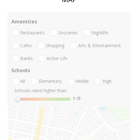
Amenities
Restaurants
Groceries
Nightlife
Cafes
Shopping
Arts & Entertainment
Banks
Active Life
Schools
All
Elementary
Middle
High
Schools rated higher than:
1
/5