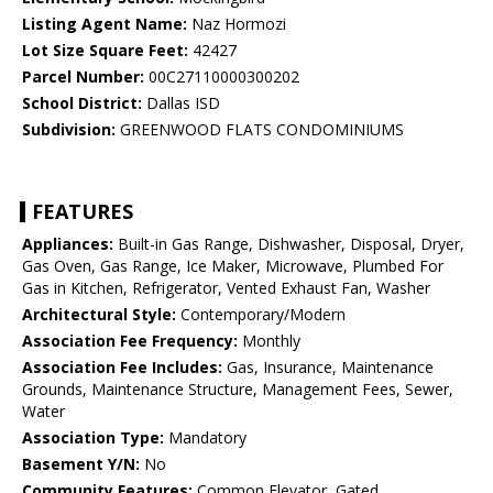
Listing Agent Name:
Naz Hormozi
Lot Size Square Feet:
42427
Parcel Number:
00C27110000300202
School District:
Dallas ISD
Subdivision:
GREENWOOD FLATS CONDOMINIUMS
FEATURES
Appliances:
Built-in Gas Range, Dishwasher, Disposal, Dryer,
Gas Oven, Gas Range, Ice Maker, Microwave, Plumbed For
Gas in Kitchen, Refrigerator, Vented Exhaust Fan, Washer
Architectural Style:
Contemporary/Modern
Association Fee Frequency:
Monthly
Association Fee Includes:
Gas, Insurance, Maintenance
Grounds, Maintenance Structure, Management Fees, Sewer,
Water
Association Type:
Mandatory
Basement Y/N:
No
Community Features:
Common Elevator, Gated