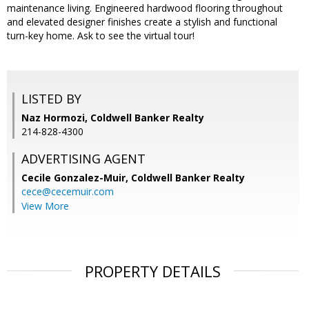
maintenance living. Engineered hardwood flooring throughout
and elevated designer finishes create a stylish and functional
turn-key home. Ask to see the virtual tour!
LISTED BY
Naz Hormozi, Coldwell Banker Realty
214-828-4300
ADVERTISING AGENT
Cecile Gonzalez-Muir,
Coldwell Banker Realty
cece@cecemuir.com
View More
PROPERTY DETAILS