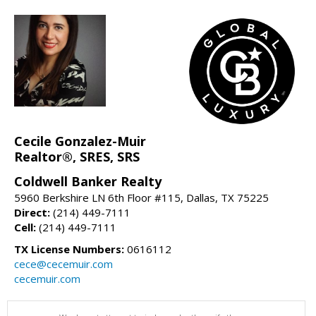
Cecile Gonzalez-Muir
Realtor®, SRES, SRS
Coldwell Banker Realty
5960 Berkshire LN 6th Floor #115, Dallas, TX 75225
Direct:
(214) 449-7111
Cell:
(214) 449-7111
TX License Numbers:
0616112
cece@cecemuir.com
cecemuir.com