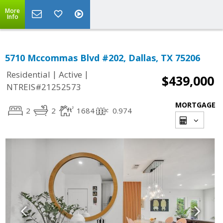
More
Info
5710 Mccommas Blvd #202, Dallas, TX 75206
|
|
Residential
Active
$439,000
NTREIS#21252573
MORTGAGE
2
2
1684
0.974