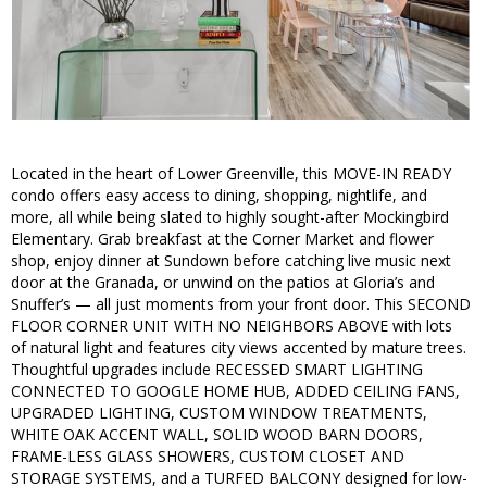
Located in the heart of Lower Greenville, this MOVE-IN READY
condo offers easy access to dining, shopping, nightlife, and
more, all while being slated to highly sought-after Mockingbird
Elementary. Grab breakfast at the Corner Market and flower
shop, enjoy dinner at Sundown before catching live music next
door at the Granada, or unwind on the patios at Gloria’s and
Snuffer’s — all just moments from your front door. This SECOND
FLOOR CORNER UNIT WITH NO NEIGHBORS ABOVE with lots
of natural light and features city views accented by mature trees.
Thoughtful upgrades include RECESSED SMART LIGHTING
CONNECTED TO GOOGLE HOME HUB, ADDED CEILING FANS,
UPGRADED LIGHTING, CUSTOM WINDOW TREATMENTS,
WHITE OAK ACCENT WALL, SOLID WOOD BARN DOORS,
FRAME-LESS GLASS SHOWERS, CUSTOM CLOSET AND
STORAGE SYSTEMS, and a TURFED BALCONY designed for low-