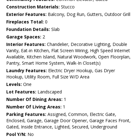
Construction Materials:
Stucco
Exterior Features:
Balcony, Dog Run, Gutters, Outdoor Grill
Fireplaces Total:
0
Foundation Details:
Slab
Garage Spaces:
2
Interior Features:
Chandelier, Decorative Lighting, Double
Vanity, Eat-in Kitchen, Flat Screen Wiring, High Speed Internet
Available, Kitchen Island, Natural Woodwork, Open Floorplan,
Pantry, Smart Home System, Walk-In Closet(s)
Laundry Features:
Electric Dryer Hookup, Gas Dryer
Hookup, Utility Room, Full Size W/D Area
Levels:
One
Lot Features:
Landscaped
Number Of Dining Areas:
1
Number Of Living Areas:
1
Parking Features:
Assigned, Common, Electric Gate,
Enclosed, Garage, Garage Door Opener, Garage Faces Front,
Gated, Inside Entrance, Lighted, Secured, Underground
Pool Y/N:
No