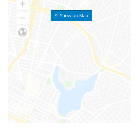
Show on Map