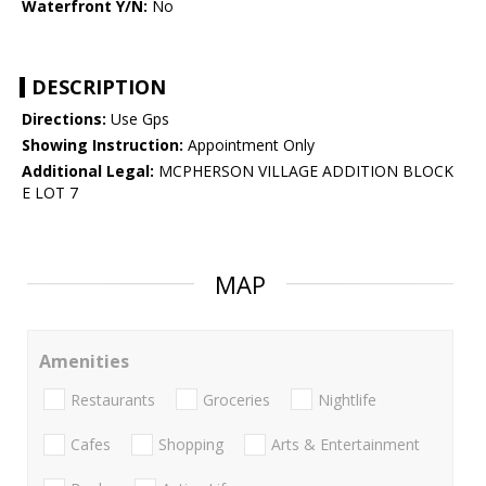
Waterfront Y/N:
No
DESCRIPTION
Directions:
Use Gps
Showing Instruction:
Appointment Only
Additional Legal:
MCPHERSON VILLAGE ADDITION BLOCK
E LOT 7
MAP
Amenities
Restaurants
Groceries
Nightlife
Cafes
Shopping
Arts & Entertainment