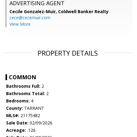
ADVERTISING AGENT
Cecile Gonzalez-Muir,
Coldwell Banker Realty
cece@cecemuir.com
View More
PROPERTY DETAILS
COMMON
Bathrooms Full:
2
Bathrooms Total:
2
Bedrooms:
4
County:
TARRANT
MLS#:
21175482
Sale Date:
02/09/2026
Acreage:
.126