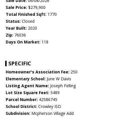
Sale Date:
06/08/2026
Sale Price:
$279,900
Total Finished Sqft:
1770
Status:
Closed
Year Built:
2020
Zip:
76036
Days On Market:
118
SPECIFIC
Homeowner's Association Fee:
250
Elementary School:
June W Davis
Listing Agent Name:
Joseph Felling
Lot Size Square Feet:
5489
Parcel Number:
42586745
School District:
Crowley ISD
Subdivision:
Mcpherson Village Add