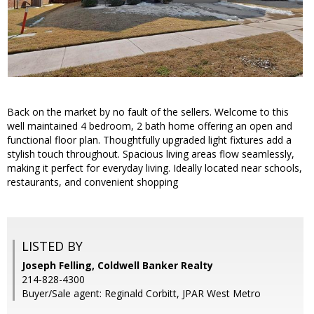
Back on the market by no fault of the sellers. Welcome to this
well maintained 4 bedroom, 2 bath home offering an open and
functional floor plan. Thoughtfully upgraded light fixtures add a
stylish touch throughout. Spacious living areas flow seamlessly,
making it perfect for everyday living. Ideally located near schools,
restaurants, and convenient shopping
LISTED BY
Joseph Felling, Coldwell Banker Realty
214-828-4300
Buyer/Sale agent: Reginald Corbitt, JPAR West Metro