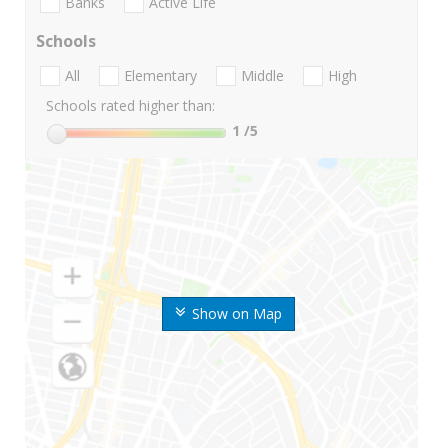
Banks
Active Life
Schools
All
Elementary
Middle
High
Schools rated higher than:
1
/5
Show on Map