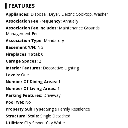
FEATURES
Appliances:
Disposal, Dryer, Electric Cooktop, Washer
Association Fee Frequency:
Annually
Association Fee Includes:
Maintenance Grounds,
Management Fees
Association Type:
Mandatory
Basement Y/N:
No
Fireplaces Total:
0
Garage Spaces:
2
Interior Features:
Decorative Lighting
Levels:
One
Number Of Dining Areas:
1
Number Of Living Areas:
1
Parking Features:
Driveway
Pool Y/N:
No
Property Sub Type:
Single Family Residence
Structural Style:
Single Detached
Utilities:
City Sewer, City Water