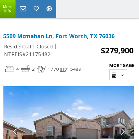
More
Info
5509 Mcmahan Ln, Fort Worth, TX 76036
|
|
Residential
Closed
$279,900
NTREIS#21175482
MORTGAGE
4
2
1770
5489