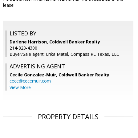
lease!
LISTED BY
Darlene Harrison, Coldwell Banker Realty
214-828-4300
Buyer/Sale agent: Erika Matel, Compass RE Texas, LLC
ADVERTISING AGENT
Cecile Gonzalez-Muir,
Coldwell Banker Realty
cece@cecemuir.com
View More
PROPERTY DETAILS