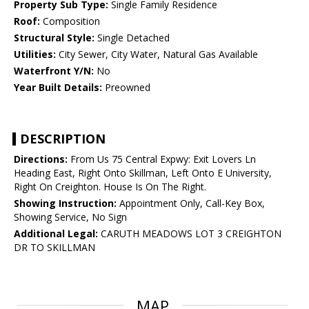
Property Sub Type:
Single Family Residence
Roof:
Composition
Structural Style:
Single Detached
Utilities:
City Sewer, City Water, Natural Gas Available
Waterfront Y/N:
No
Year Built Details:
Preowned
DESCRIPTION
Directions:
From Us 75 Central Expwy: Exit Lovers Ln
Heading East, Right Onto Skillman, Left Onto E University,
Right On Creighton. House Is On The Right.
Showing Instruction:
Appointment Only, Call-Key Box,
Showing Service, No Sign
Additional Legal:
CARUTH MEADOWS LOT 3 CREIGHTON
DR TO SKILLMAN
MAP