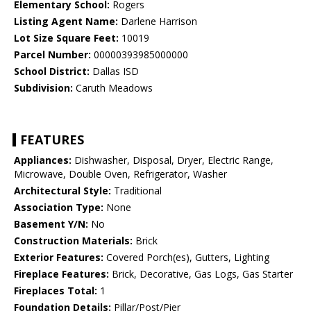
Elementary School:
Rogers
Listing Agent Name:
Darlene Harrison
Lot Size Square Feet:
10019
Parcel Number:
00000393985000000
School District:
Dallas ISD
Subdivision:
Caruth Meadows
FEATURES
Appliances:
Dishwasher, Disposal, Dryer, Electric Range,
Microwave, Double Oven, Refrigerator, Washer
Architectural Style:
Traditional
Association Type:
None
Basement Y/N:
No
Construction Materials:
Brick
Exterior Features:
Covered Porch(es), Gutters, Lighting
Fireplace Features:
Brick, Decorative, Gas Logs, Gas Starter
Fireplaces Total:
1
Foundation Details:
Pillar/Post/Pier