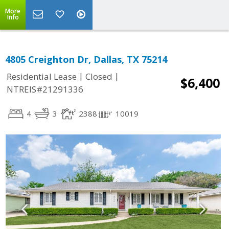
More
Info
4805 Creighton Dr, Dallas, TX 75214
|
|
Residential Lease
Closed
$6,400
NTREIS#21291336
4
3
2388
10019