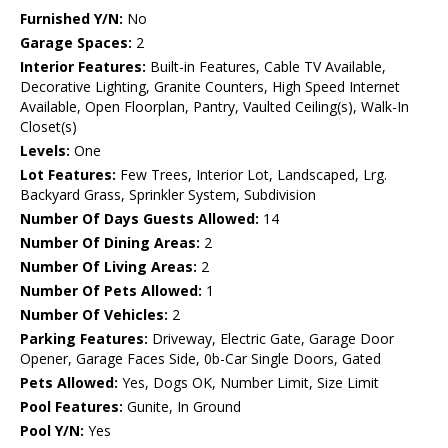
Furnished Y/N:
No
Garage Spaces:
2
Interior Features:
Built-in Features, Cable TV Available,
Decorative Lighting, Granite Counters, High Speed Internet
Available, Open Floorplan, Pantry, Vaulted Ceiling(s), Walk-In
Closet(s)
Levels:
One
Lot Features:
Few Trees, Interior Lot, Landscaped, Lrg.
Backyard Grass, Sprinkler System, Subdivision
Number Of Days Guests Allowed:
14
Number Of Dining Areas:
2
Number Of Living Areas:
2
Number Of Pets Allowed:
1
Number Of Vehicles:
2
Parking Features:
Driveway, Electric Gate, Garage Door
Opener, Garage Faces Side, 0b-Car Single Doors, Gated
Pets Allowed:
Yes, Dogs OK, Number Limit, Size Limit
Pool Features:
Gunite, In Ground
Pool Y/N:
Yes