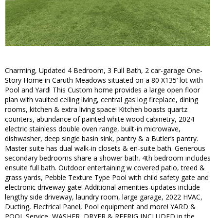
Charming, Updated 4 Bedroom, 3 Full Bath, 2 car-garage One-
Story Home in Caruth Meadows situated on a 80 X135’ lot with
Pool and Yard! This Custom home provides a large open floor
plan with vaulted ceiling living, central gas log fireplace, dining
rooms, kitchen & extra living space! Kitchen boasts quartz
counters, abundance of painted white wood cabinetry, 2024
electric stainless double oven range, built-in microwave,
dishwasher, deep single basin sink, pantry & a Butler’s pantry.
Master suite has dual walk-in closets & en-suite bath. Generous
secondary bedrooms share a shower bath. 4th bedroom includes
ensuite full bath. Outdoor entertaining w covered patio, treed &
grass yards, Pebble Texture Type Pool with child safety gate and
electronic driveway gate! Additional amenities-updates include
lengthy side driveway, laundry room, large garage, 2022 HVAC,
Ducting, Electrical Panel, Pool equipment and more! YARD &
POOL Service, WASHER, DRYER & REFRIG INCLUDED in the