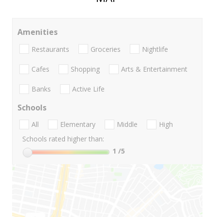
Amenities
Restaurants
Groceries
Nightlife
Cafes
Shopping
Arts & Entertainment
Banks
Active Life
Schools
All
Elementary
Middle
High
Schools rated higher than:
1
/5