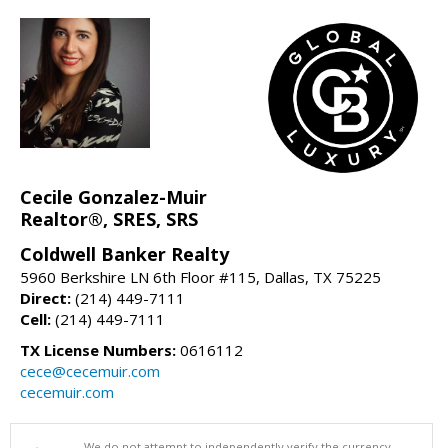
Cecile Gonzalez-Muir
Realtor®, SRES, SRS
Coldwell Banker Realty
5960 Berkshire LN 6th Floor #115, Dallas, TX 75225
Direct:
(214) 449-7111
Cell:
(214) 449-7111
TX License Numbers:
0616112
cece@cecemuir.com
cecemuir.com
We do not attempt to independently verify the currency,