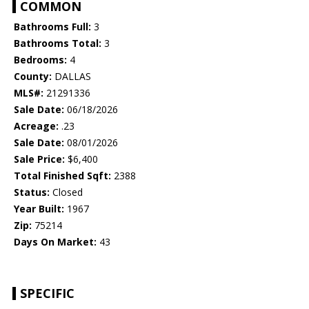
COMMON
Bathrooms Full:
3
Bathrooms Total:
3
Bedrooms:
4
County:
DALLAS
MLS#:
21291336
Sale Date:
06/18/2026
Acreage:
.23
Sale Date:
08/01/2026
Sale Price:
$6,400
Total Finished Sqft:
2388
Status:
Closed
Year Built:
1967
Zip:
75214
Days On Market:
43
SPECIFIC