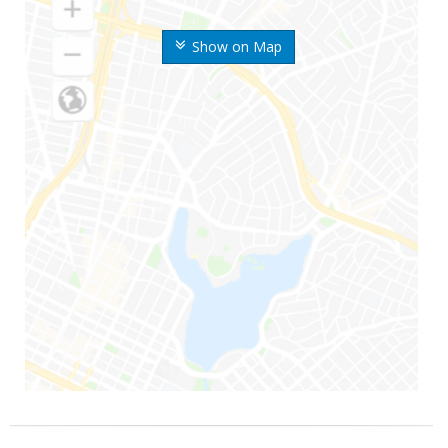
Show on Map