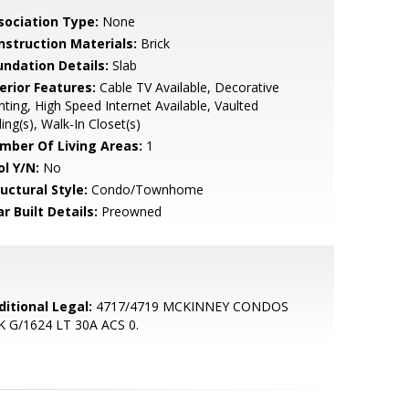
sociation Type:
None
nstruction Materials:
Brick
undation Details:
Slab
erior Features:
Cable TV Available, Decorative
hting, High Speed Internet Available, Vaulted
ling(s), Walk-In Closet(s)
mber Of Living Areas:
1
ol Y/N:
No
uctural Style:
Condo/Townhome
r Built Details:
Preowned
ditional Legal:
4717/4719 MCKINNEY CONDOS
K G/1624 LT 30A ACS 0.