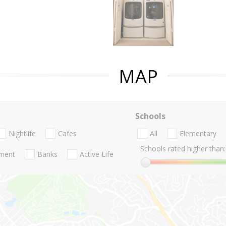
MAP
Schools
Nightlife
Cafes
All
Elementary
Schools rated higher than:
nment
Banks
Active Life