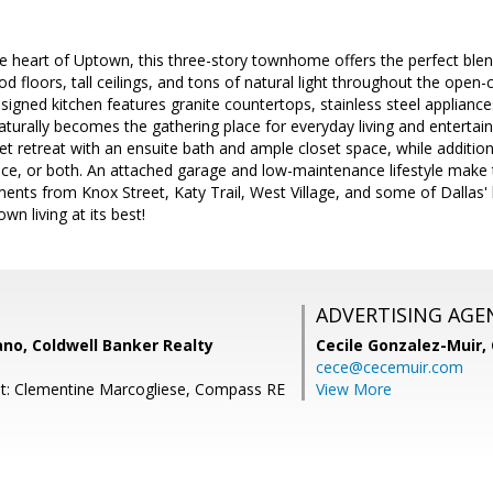
the heart of Uptown, this three-story townhome offers the perfect ble
d floors, tall ceilings, and tons of natural light throughout the open-c
signed kitchen features granite countertops, stainless steel applianc
naturally becomes the gathering place for everyday living and entertai
et retreat with an ensuite bath and ample closet space, while additiona
ce, or both. An attached garage and low-maintenance lifestyle make th
ents from Knox Street, Katy Trail, West Village, and some of Dallas' 
town living at its best!
ADVERTISING AGE
no, Coldwell Banker Realty
Cecile Gonzalez-Muir,
cece@cecemuir.com
nt: Clementine Marcogliese, Compass RE
View More