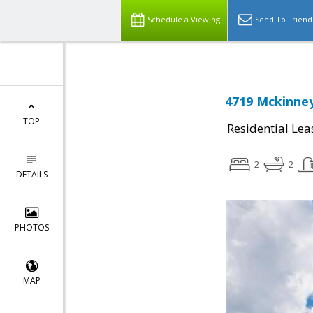
Schedule a Viewing
Send To Friend
4719 Mckinney
TOP
Residential Lea
2
2
DETAILS
PHOTOS
MAP