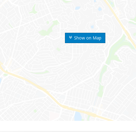
Show on Map