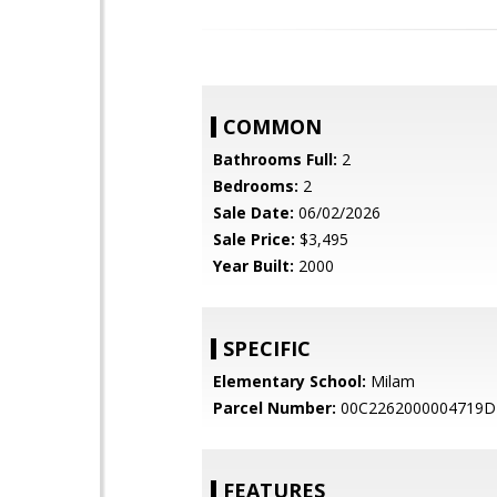
COMMON
Bathrooms Full:
2
Bedrooms:
2
Sale Date:
06/02/2026
Sale Price:
$3,495
Year Built:
2000
SPECIFIC
Elementary School:
Milam
Parcel Number:
00C2262000004719D
FEATURES