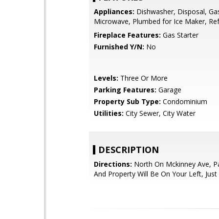
Appliances:
Dishwasher, Disposal, Ga
Microwave, Plumbed for Ice Maker, Ref
Fireplace Features:
Gas Starter
Furnished Y/N:
No
Levels:
Three Or More
Parking Features:
Garage
Property Sub Type:
Condominium
Utilities:
City Sewer, City Water
DESCRIPTION
Directions:
North On Mckinney Ave, P
And Property Will Be On Your Left, Just