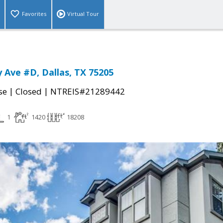
Favorites
Virtual Tour
 Ave #D, Dallas, TX 75205
|
|
se
Closed
NTREIS#21289442
1
1420
18208