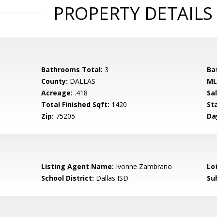
PROPERTY DETAILS
Bathrooms Total:
3
Ba
County:
DALLAS
ML
Acreage:
.418
Sa
Total Finished Sqft:
1420
St
Zip:
75205
Da
Listing Agent Name:
Ivonne Zambrano
Lo
School District:
Dallas ISD
Su