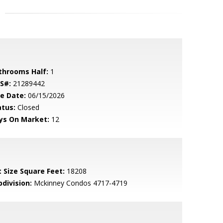
throoms Half:
1
S#:
21289442
le Date:
06/15/2026
atus:
Closed
ys On Market:
12
t Size Square Feet:
18208
bdivision:
Mckinney Condos 4717-4719