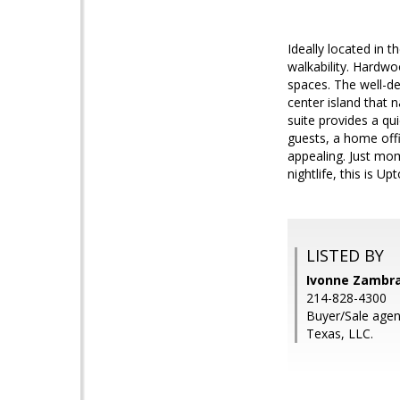
Ideally located in 
walkability. Hardwoo
spaces. The well-de
center island that 
suite provides a qui
guests, a home offi
appealing. Just mom
nightlife, this is Up
LISTED BY
Ivonne Zambra
214-828-4300
Buyer/Sale age
Texas, LLC.