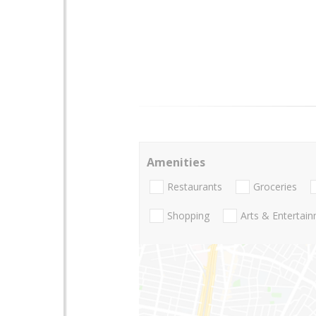
Amenities
Restaurants
Groceries
Shopping
Arts & Entertai