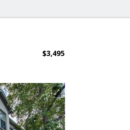
$3,495