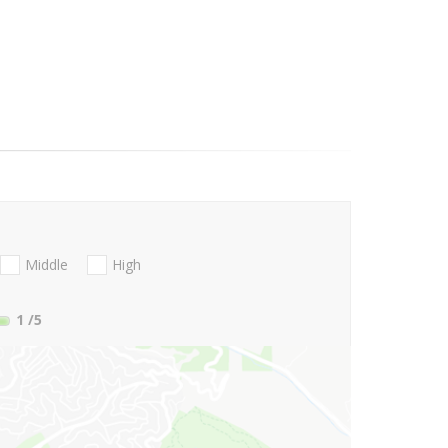
Middle
High
1
/5