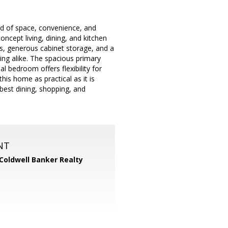
nd of space, convenience, and
oncept living, dining, and kitchen
es, generous cabinet storage, and a
ning alike. The spacious primary
l bedroom offers flexibility for
is home as practical as it is
best dining, shopping, and
NT
Coldwell Banker Realty