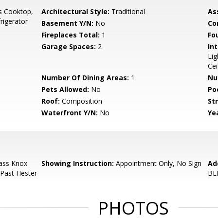
s Cooktop,
Architectural Style:
Traditional
As
rigerator
Basement Y/N:
No
Co
Fireplaces Total:
1
Fo
Garage Spaces:
2
Int
Lig
Cei
Number Of Dining Areas:
1
Nu
Pets Allowed:
No
Po
Roof:
Composition
Str
Waterfront Y/N:
No
Yea
ass Knox
Showing Instruction:
Appointment Only, No Sign
Ad
 Past Hester
BL
PHOTOS