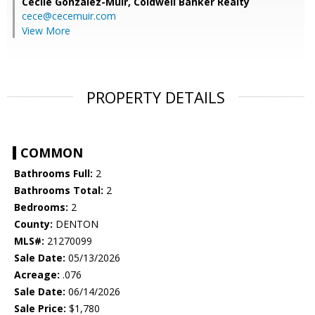
Cecile Gonzalez-Muir,
Coldwell Banker Realty
cece@cecemuir.com
View More
PROPERTY DETAILS
COMMON
Bathrooms Full:
2
Bathrooms Total:
2
Bedrooms:
2
County:
DENTON
MLS#:
21270099
Sale Date:
05/13/2026
Acreage:
.076
Sale Date:
06/14/2026
Sale Price:
$1,780