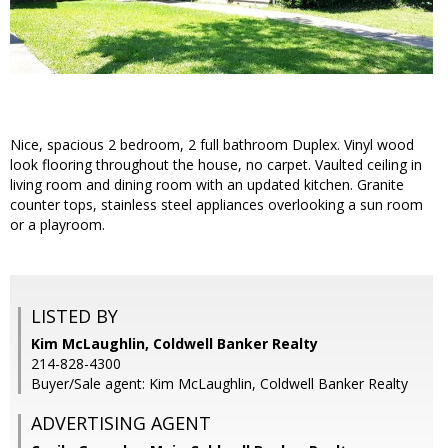
Nice, spacious 2 bedroom, 2 full bathroom Duplex. Vinyl wood
look flooring throughout the house, no carpet. Vaulted ceiling in
living room and dining room with an updated kitchen. Granite
counter tops, stainless steel appliances overlooking a sun room
or a playroom.
LISTED BY
Kim McLaughlin, Coldwell Banker Realty
214-828-4300
Buyer/Sale agent: Kim McLaughlin, Coldwell Banker Realty
ADVERTISING AGENT