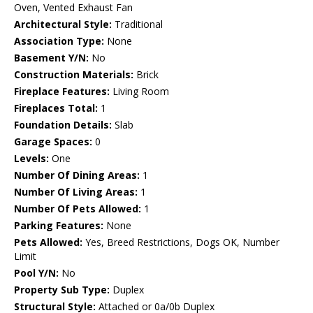
Oven, Vented Exhaust Fan
Architectural Style:
Traditional
Association Type:
None
Basement Y/N:
No
Construction Materials:
Brick
Fireplace Features:
Living Room
Fireplaces Total:
1
Foundation Details:
Slab
Garage Spaces:
0
Levels:
One
Number Of Dining Areas:
1
Number Of Living Areas:
1
Number Of Pets Allowed:
1
Parking Features:
None
Pets Allowed:
Yes, Breed Restrictions, Dogs OK, Number
Limit
Pool Y/N:
No
Property Sub Type:
Duplex
Structural Style:
Attached or 0a/0b Duplex