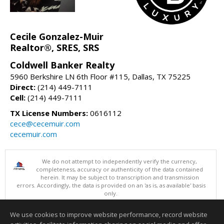
Cecile Gonzalez-Muir
Realtor®, SRES, SRS
Coldwell Banker Realty
5960 Berkshire LN 6th Floor #115, Dallas, TX 75225
Direct:
(214) 449-7111
Cell:
(214) 449-7111
TX License Numbers:
0616112
cece@cecemuir.com
cecemuir.com
We do not attempt to independently verify the currency,
completeness, accuracy or authenticity of the data contained
herein. It may be subject to transcription and transmission
errors. Accordingly, the data is provided on an 'as is, as available' basis
only.
©2026 North Texas Real Estate Information Systems. All Rights
Reserved.
We use cookies to improve website performance, record website
This content last updated on 08/08/2026 10:24 PM.