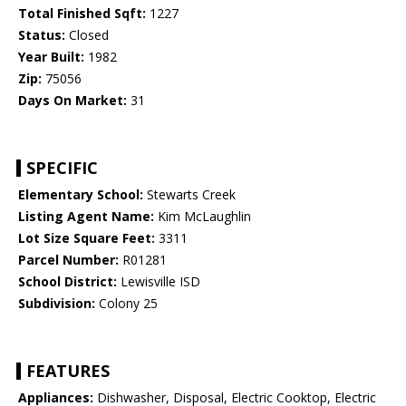
Total Finished Sqft:
1227
Status:
Closed
Year Built:
1982
Zip:
75056
Days On Market:
31
SPECIFIC
Elementary School:
Stewarts Creek
Listing Agent Name:
Kim McLaughlin
Lot Size Square Feet:
3311
Parcel Number:
R01281
School District:
Lewisville ISD
Subdivision:
Colony 25
FEATURES
Appliances:
Dishwasher, Disposal, Electric Cooktop, Electric