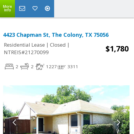
More
Info
4423 Chapman St, The Colony, TX 75056
|
|
Residential Lease
Closed
$1,780
NTREIS#21270099
2
2
1227
3311