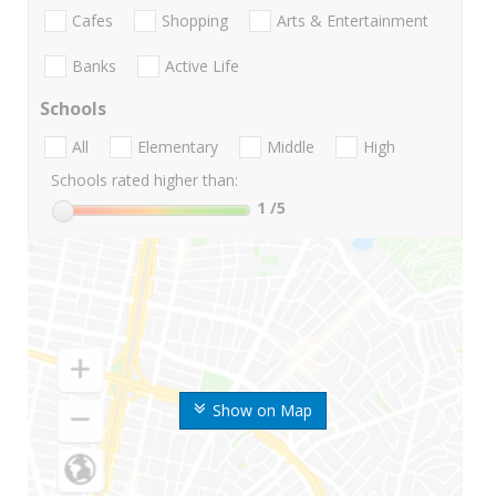
Cafes
Shopping
Arts & Entertainment
Banks
Active Life
Schools
All
Elementary
Middle
High
Schools rated higher than:
1
/5
Show on Map