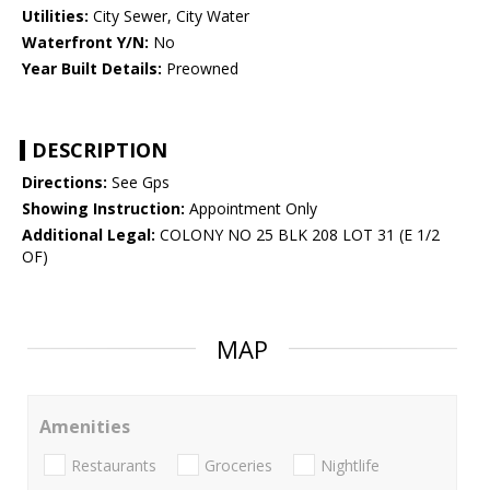
Utilities:
City Sewer, City Water
Waterfront Y/N:
No
Year Built Details:
Preowned
DESCRIPTION
Directions:
See Gps
Showing Instruction:
Appointment Only
Additional Legal:
COLONY NO 25 BLK 208 LOT 31 (E 1/2
OF)
MAP
Amenities
Restaurants
Groceries
Nightlife