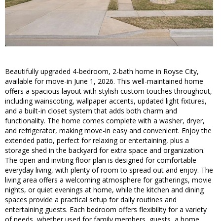
Beautifully upgraded 4-bedroom, 2-bath home in Royse City,
available for move-in June 1, 2026. This well-maintained home
offers a spacious layout with stylish custom touches throughout,
including wainscoting, wallpaper accents, updated light fixtures,
and a built-in closet system that adds both charm and
functionality. The home comes complete with a washer, dryer,
and refrigerator, making move-in easy and convenient. Enjoy the
extended patio, perfect for relaxing or entertaining, plus a
storage shed in the backyard for extra space and organization.
The open and inviting floor plan is designed for comfortable
everyday living, with plenty of room to spread out and enjoy. The
living area offers a welcoming atmosphere for gatherings, movie
nights, or quiet evenings at home, while the kitchen and dining
spaces provide a practical setup for daily routines and
entertaining guests. Each bedroom offers flexibility for a variety
of needs, whether used for family members, guests, a home