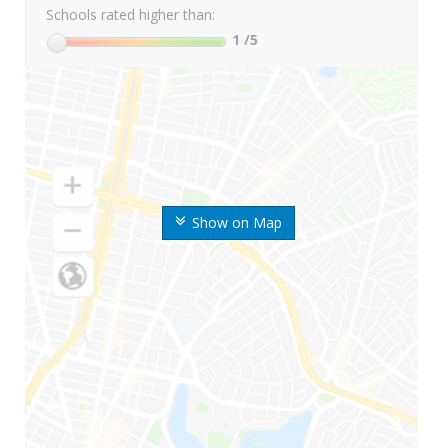
Schools rated higher than:
1
/5
Show on Map