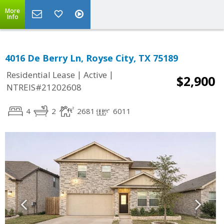
More
Info
4016 De Berry Ln, Royse City, TX 75189
|
|
Residential Lease
Active
$2,900
NTREIS#21202608
4
2
2681
6011