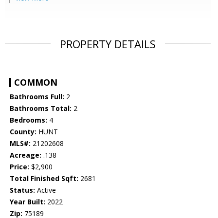
PROPERTY DETAILS
COMMON
Bathrooms Full:
2
Bathrooms Total:
2
Bedrooms:
4
County:
HUNT
MLS#:
21202608
Acreage:
.138
Price:
$2,900
Total Finished Sqft:
2681
Status:
Active
Year Built:
2022
Zip:
75189