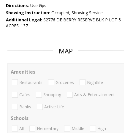
Directions:
Use Gps
Showing Instruction:
Occupied, Showing Service
Additional Legal:
S2776 DE BERRY RESERVE BLK P LOT 5
ACRES .137
MAP
Amenities
Restaurants
Groceries
Nightlife
Cafes
Shopping
Arts & Entertainment
Banks
Active Life
Schools
All
Elementary
Middle
High