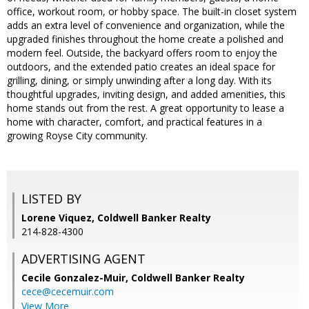
office, workout room, or hobby space. The built-in closet system
adds an extra level of convenience and organization, while the
upgraded finishes throughout the home create a polished and
modern feel. Outside, the backyard offers room to enjoy the
outdoors, and the extended patio creates an ideal space for
grilling, dining, or simply unwinding after a long day. With its
thoughtful upgrades, inviting design, and added amenities, this
home stands out from the rest. A great opportunity to lease a
home with character, comfort, and practical features in a
growing Royse City community.
LISTED BY
Lorene Viquez, Coldwell Banker Realty
214-828-4300
ADVERTISING AGENT
Cecile Gonzalez-Muir,
Coldwell Banker Realty
cece@cecemuir.com
View More