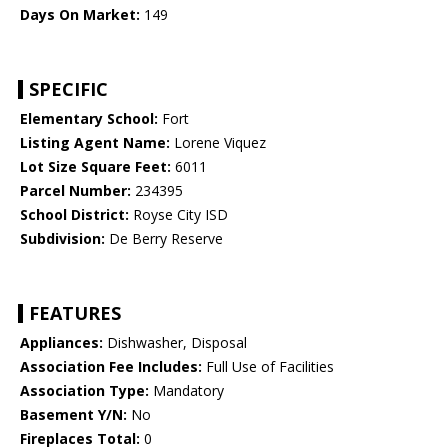
Days On Market:
149
SPECIFIC
Elementary School:
Fort
Listing Agent Name:
Lorene Viquez
Lot Size Square Feet:
6011
Parcel Number:
234395
School District:
Royse City ISD
Subdivision:
De Berry Reserve
FEATURES
Appliances:
Dishwasher, Disposal
Association Fee Includes:
Full Use of Facilities
Association Type:
Mandatory
Basement Y/N:
No
Fireplaces Total:
0