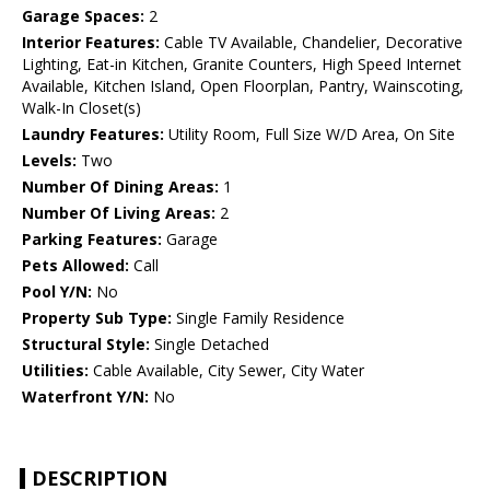
Garage Spaces:
2
Interior Features:
Cable TV Available, Chandelier, Decorative
Lighting, Eat-in Kitchen, Granite Counters, High Speed Internet
Available, Kitchen Island, Open Floorplan, Pantry, Wainscoting,
Walk-In Closet(s)
Laundry Features:
Utility Room, Full Size W/D Area, On Site
Levels:
Two
Number Of Dining Areas:
1
Number Of Living Areas:
2
Parking Features:
Garage
Pets Allowed:
Call
Pool Y/N:
No
Property Sub Type:
Single Family Residence
Structural Style:
Single Detached
Utilities:
Cable Available, City Sewer, City Water
Waterfront Y/N:
No
DESCRIPTION