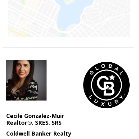
Cecile Gonzalez-Muir
Realtor®, SRES, SRS
Coldwell Banker Realty