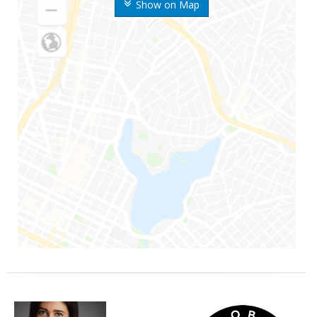
Show on Map