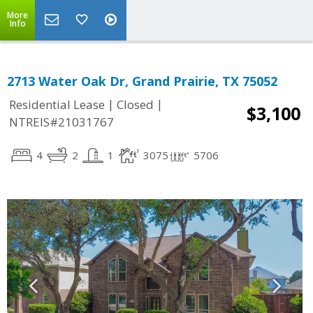
More
Info
2713 Water Oak Dr, Grand Prairie, TX 75052
|
|
Residential Lease
Closed
$3,100
NTREIS#21031767
4
2
1
3075
5706