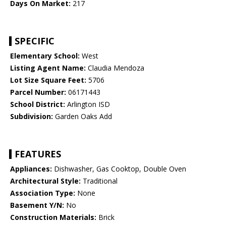
Days On Market:
217
SPECIFIC
Elementary School:
West
Listing Agent Name:
Claudia Mendoza
Lot Size Square Feet:
5706
Parcel Number:
06171443
School District:
Arlington ISD
Subdivision:
Garden Oaks Add
FEATURES
Appliances:
Dishwasher, Gas Cooktop, Double Oven
Architectural Style:
Traditional
Association Type:
None
Basement Y/N:
No
Construction Materials:
Brick