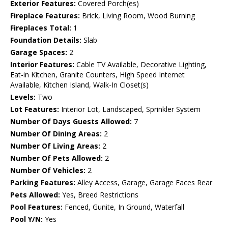
Exterior Features:
Covered Porch(es)
Fireplace Features:
Brick, Living Room, Wood Burning
Fireplaces Total:
1
Foundation Details:
Slab
Garage Spaces:
2
Interior Features:
Cable TV Available, Decorative Lighting,
Eat-in Kitchen, Granite Counters, High Speed Internet
Available, Kitchen Island, Walk-In Closet(s)
Levels:
Two
Lot Features:
Interior Lot, Landscaped, Sprinkler System
Number Of Days Guests Allowed:
7
Number Of Dining Areas:
2
Number Of Living Areas:
2
Number Of Pets Allowed:
2
Number Of Vehicles:
2
Parking Features:
Alley Access, Garage, Garage Faces Rear
Pets Allowed:
Yes, Breed Restrictions
Pool Features:
Fenced, Gunite, In Ground, Waterfall
Pool Y/N:
Yes