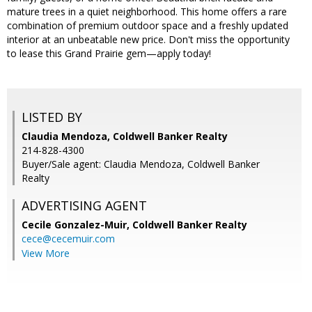
mature trees in a quiet neighborhood. This home offers a rare
combination of premium outdoor space and a freshly updated
interior at an unbeatable new price. Don't miss the opportunity
to lease this Grand Prairie gem—apply today!
LISTED BY
Claudia Mendoza, Coldwell Banker Realty
214-828-4300
Buyer/Sale agent: Claudia Mendoza, Coldwell Banker
Realty
ADVERTISING AGENT
Cecile Gonzalez-Muir,
Coldwell Banker Realty
cece@cecemuir.com
View More