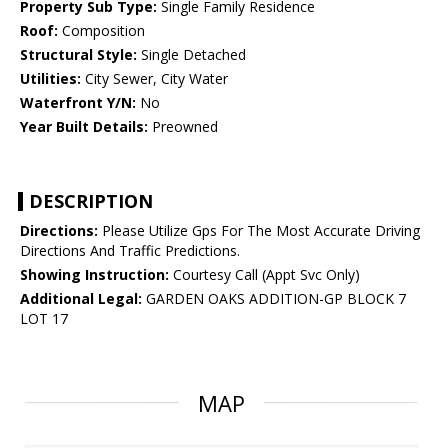
Property Sub Type:
Single Family Residence
Roof:
Composition
Structural Style:
Single Detached
Utilities:
City Sewer, City Water
Waterfront Y/N:
No
Year Built Details:
Preowned
DESCRIPTION
Directions:
Please Utilize Gps For The Most Accurate Driving
Directions And Traffic Predictions.
Showing Instruction:
Courtesy Call (Appt Svc Only)
Additional Legal:
GARDEN OAKS ADDITION-GP BLOCK 7
LOT 17
MAP