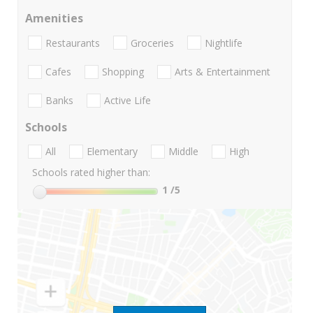
Amenities
Restaurants
Groceries
Nightlife
Cafes
Shopping
Arts & Entertainment
Banks
Active Life
Schools
All
Elementary
Middle
High
Schools rated higher than:
1
/5