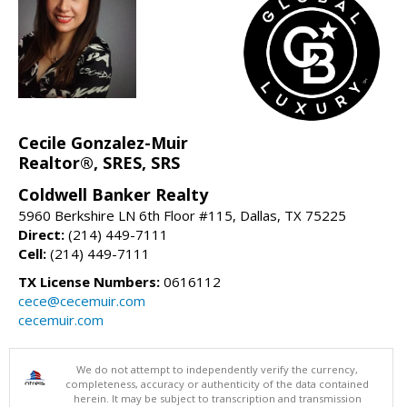
Cecile Gonzalez-Muir
Realtor®, SRES, SRS
Coldwell Banker Realty
5960 Berkshire LN 6th Floor #115, Dallas, TX 75225
Direct:
(214) 449-7111
Cell:
(214) 449-7111
TX License Numbers:
0616112
cece@cecemuir.com
cecemuir.com
We do not attempt to independently verify the currency,
completeness, accuracy or authenticity of the data contained
herein. It may be subject to transcription and transmission