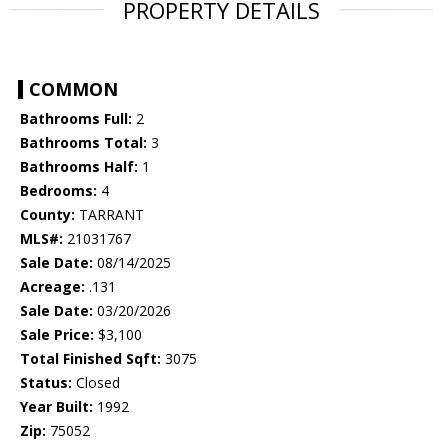
PROPERTY DETAILS
COMMON
Bathrooms Full:
2
Bathrooms Total:
3
Bathrooms Half:
1
Bedrooms:
4
County:
TARRANT
MLS#:
21031767
Sale Date:
08/14/2025
Acreage:
.131
Sale Date:
03/20/2026
Sale Price:
$3,100
Total Finished Sqft:
3075
Status:
Closed
Year Built:
1992
Zip:
75052