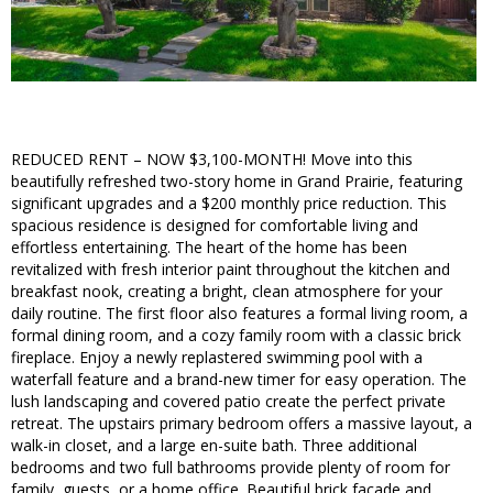
REDUCED RENT – NOW $3,100-MONTH! Move into this
beautifully refreshed two-story home in Grand Prairie, featuring
significant upgrades and a $200 monthly price reduction. This
spacious residence is designed for comfortable living and
effortless entertaining. The heart of the home has been
revitalized with fresh interior paint throughout the kitchen and
breakfast nook, creating a bright, clean atmosphere for your
daily routine. The first floor also features a formal living room, a
formal dining room, and a cozy family room with a classic brick
fireplace. Enjoy a newly replastered swimming pool with a
waterfall feature and a brand-new timer for easy operation. The
lush landscaping and covered patio create the perfect private
retreat. The upstairs primary bedroom offers a massive layout, a
walk-in closet, and a large en-suite bath. Three additional
bedrooms and two full bathrooms provide plenty of room for
family, guests, or a home office. Beautiful brick facade and