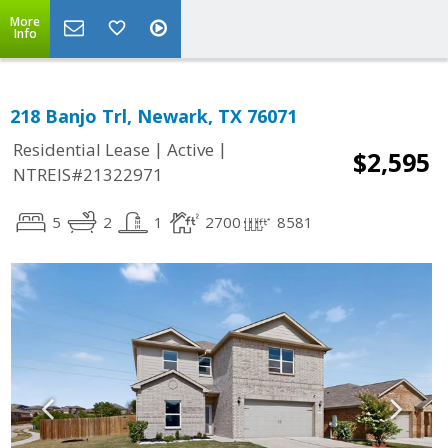
More
Info
218 Banjo Trl, Newark, TX 76071
|
|
Residential Lease
Active
$2,595
NTREIS#21322971
5
2
1
2700
8581