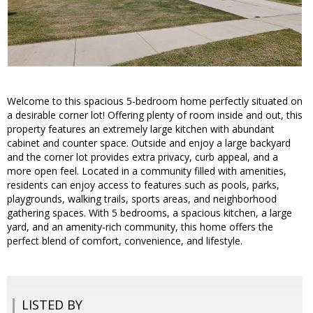
Welcome to this spacious 5-bedroom home perfectly situated on
a desirable corner lot! Offering plenty of room inside and out, this
property features an extremely large kitchen with abundant
cabinet and counter space. Outside and enjoy a large backyard
and the corner lot provides extra privacy, curb appeal, and a
more open feel. Located in a community filled with amenities,
residents can enjoy access to features such as pools, parks,
playgrounds, walking trails, sports areas, and neighborhood
gathering spaces. With 5 bedrooms, a spacious kitchen, a large
yard, and an amenity-rich community, this home offers the
perfect blend of comfort, convenience, and lifestyle.
LISTED BY