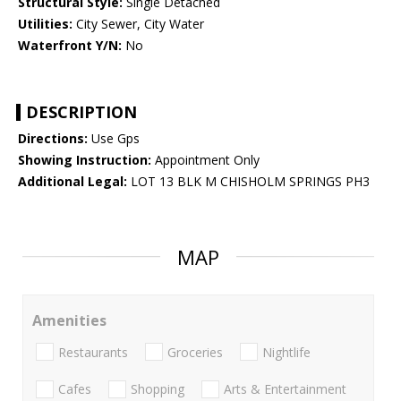
Structural Style:
Single Detached
Utilities:
City Sewer, City Water
Waterfront Y/N:
No
DESCRIPTION
Directions:
Use Gps
Showing Instruction:
Appointment Only
Additional Legal:
LOT 13 BLK M CHISHOLM SPRINGS PH3
MAP
Amenities
Restaurants
Groceries
Nightlife
Cafes
Shopping
Arts & Entertainment