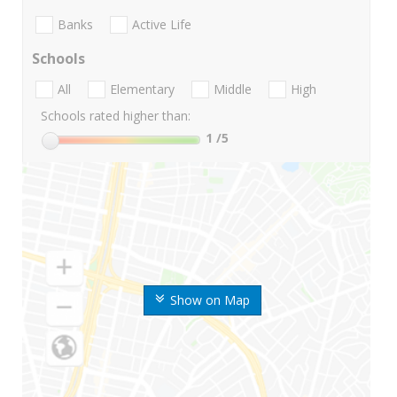
Banks
Active Life
Schools
All
Elementary
Middle
High
Schools rated higher than:
1
/5
Show on Map