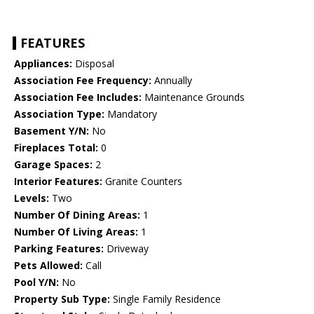
FEATURES
Appliances:
Disposal
Association Fee Frequency:
Annually
Association Fee Includes:
Maintenance Grounds
Association Type:
Mandatory
Basement Y/N:
No
Fireplaces Total:
0
Garage Spaces:
2
Interior Features:
Granite Counters
Levels:
Two
Number Of Dining Areas:
1
Number Of Living Areas:
1
Parking Features:
Driveway
Pets Allowed:
Call
Pool Y/N:
No
Property Sub Type:
Single Family Residence