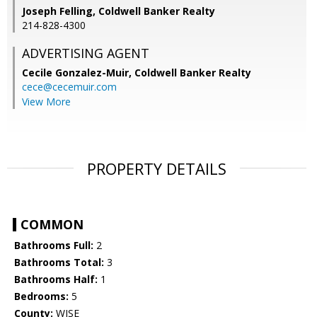
Joseph Felling, Coldwell Banker Realty
214-828-4300
ADVERTISING AGENT
Cecile Gonzalez-Muir,
Coldwell Banker Realty
cece@cecemuir.com
View More
PROPERTY DETAILS
COMMON
Bathrooms Full:
2
Bathrooms Total:
3
Bathrooms Half:
1
Bedrooms:
5
County:
WISE