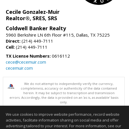
Cecile Gonzalez-Muir
Realtor®, SRES, SRS
Coldwell Banker Realty
5960 Berkshire LN 6th Floor #115, Dallas, TX 75225
Direct:
(214) 449-7111
Cell:
(214) 449-7111
TX License Numbers:
0616112
cece@cecemuir.com
cecemuir.com
We do not attempt to independently verify the currency,
completeness, accuracy or authenticity of the data contained
herein. It may be subject to transcription and transmission
errors. Accordingly, the data is provided on an 'as is, as available' basis
only.
©2026 North Texas Real Estate Information Systems. All Rights
Reserved.
We use cookies to improve website performance, record website
This content last updated on 08/07/2026 10:06 AM.
activities, facilitate information sharing on social media and offer
Information deemed reliable but not guaranteed to be accurate.
advertising tailored to your interest. For more information, see our