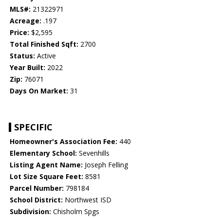
MLS#:
21322971
Acreage:
.197
Price:
$2,595
Total Finished Sqft:
2700
Status:
Active
Year Built:
2022
Zip:
76071
Days On Market:
31
SPECIFIC
Homeowner's Association Fee:
440
Elementary School:
Sevenhills
Listing Agent Name:
Joseph Felling
Lot Size Square Feet:
8581
Parcel Number:
798184
School District:
Northwest ISD
Subdivision:
Chisholm Spgs