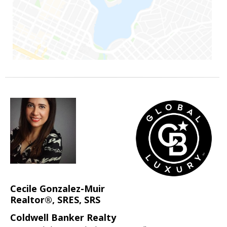
Cecile Gonzalez-Muir
Realtor®, SRES, SRS
Coldwell Banker Realty