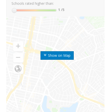
Schools rated higher than:
1
/5
Show on Map