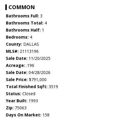
COMMON
Bathrooms Full:
3
Bathrooms Total:
4
Bathrooms Half:
1
Bedrooms:
4
County:
DALLAS
MLS#:
21113196
Sale Date:
11/20/2025
Acreage:
.196
Sale Date:
04/28/2026
Sale Price:
$791,000
Total Finished Sqft:
3519
Status:
Closed
Year Built:
1993
Zip:
75063
Days On Market:
158