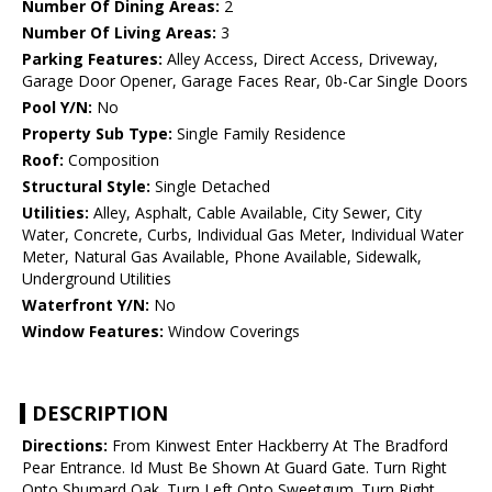
Number Of Dining Areas:
2
Number Of Living Areas:
3
Parking Features:
Alley Access, Direct Access, Driveway,
Garage Door Opener, Garage Faces Rear, 0b-Car Single Doors
Pool Y/N:
No
Property Sub Type:
Single Family Residence
Roof:
Composition
Structural Style:
Single Detached
Utilities:
Alley, Asphalt, Cable Available, City Sewer, City
Water, Concrete, Curbs, Individual Gas Meter, Individual Water
Meter, Natural Gas Available, Phone Available, Sidewalk,
Underground Utilities
Waterfront Y/N:
No
Window Features:
Window Coverings
DESCRIPTION
Directions:
From Kinwest Enter Hackberry At The Bradford
Pear Entrance. Id Must Be Shown At Guard Gate. Turn Right
Onto Shumard Oak. Turn Left Onto Sweetgum. Turn Right