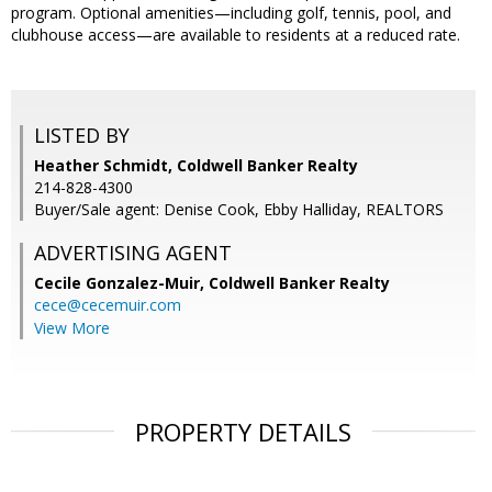
program. Optional amenities—including golf, tennis, pool, and
clubhouse access—are available to residents at a reduced rate.
LISTED BY
Heather Schmidt, Coldwell Banker Realty
214-828-4300
Buyer/Sale agent: Denise Cook, Ebby Halliday, REALTORS
ADVERTISING AGENT
Cecile Gonzalez-Muir,
Coldwell Banker Realty
cece@cecemuir.com
View More
PROPERTY DETAILS