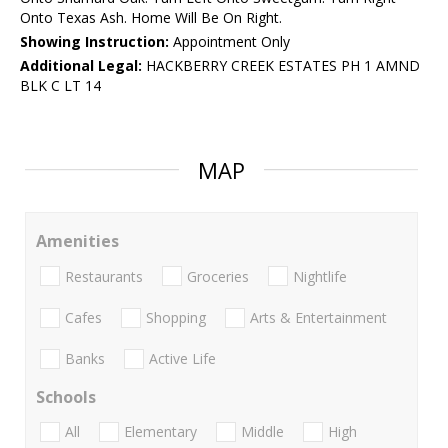
Onto Texas Ash. Home Will Be On Right.
Showing Instruction:
Appointment Only
Additional Legal:
HACKBERRY CREEK ESTATES PH 1 AMND
BLK C LT 14
MAP
Amenities
Restaurants
Groceries
Nightlife
Cafes
Shopping
Arts & Entertainment
Banks
Active Life
Schools
All
Elementary
Middle
High