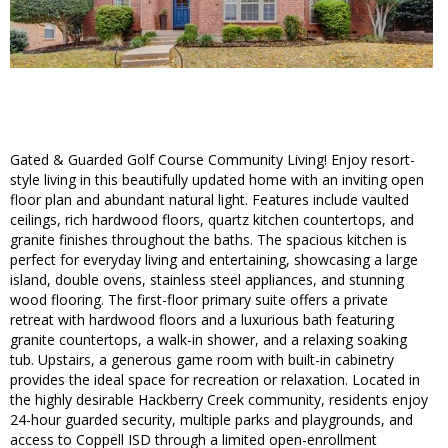
Gated & Guarded Golf Course Community Living! Enjoy resort-
style living in this beautifully updated home with an inviting open
floor plan and abundant natural light. Features include vaulted
ceilings, rich hardwood floors, quartz kitchen countertops, and
granite finishes throughout the baths. The spacious kitchen is
perfect for everyday living and entertaining, showcasing a large
island, double ovens, stainless steel appliances, and stunning
wood flooring. The first-floor primary suite offers a private
retreat with hardwood floors and a luxurious bath featuring
granite countertops, a walk-in shower, and a relaxing soaking
tub. Upstairs, a generous game room with built-in cabinetry
provides the ideal space for recreation or relaxation. Located in
the highly desirable Hackberry Creek community, residents enjoy
24-hour guarded security, multiple parks and playgrounds, and
access to Coppell ISD through a limited open-enrollment