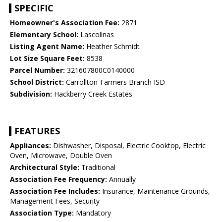
SPECIFIC
Homeowner's Association Fee:
2871
Elementary School:
Lascolinas
Listing Agent Name:
Heather Schmidt
Lot Size Square Feet:
8538
Parcel Number:
321607800C0140000
School District:
Carrollton-Farmers Branch ISD
Subdivision:
Hackberry Creek Estates
FEATURES
Appliances:
Dishwasher, Disposal, Electric Cooktop, Electric
Oven, Microwave, Double Oven
Architectural Style:
Traditional
Association Fee Frequency:
Annually
Association Fee Includes:
Insurance, Maintenance Grounds,
Management Fees, Security
Association Type:
Mandatory