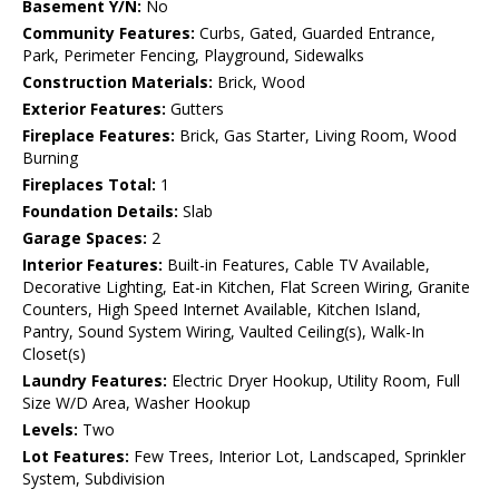
Basement Y/N:
No
Community Features:
Curbs, Gated, Guarded Entrance,
Park, Perimeter Fencing, Playground, Sidewalks
Construction Materials:
Brick, Wood
Exterior Features:
Gutters
Fireplace Features:
Brick, Gas Starter, Living Room, Wood
Burning
Fireplaces Total:
1
Foundation Details:
Slab
Garage Spaces:
2
Interior Features:
Built-in Features, Cable TV Available,
Decorative Lighting, Eat-in Kitchen, Flat Screen Wiring, Granite
Counters, High Speed Internet Available, Kitchen Island,
Pantry, Sound System Wiring, Vaulted Ceiling(s), Walk-In
Closet(s)
Laundry Features:
Electric Dryer Hookup, Utility Room, Full
Size W/D Area, Washer Hookup
Levels:
Two
Lot Features:
Few Trees, Interior Lot, Landscaped, Sprinkler
System, Subdivision