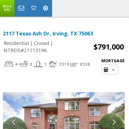
More
Info
2117 Texas Ash Dr, Irving, TX 75063
|
|
Residential
Closed
$791,000
NTREIS#21113196
MORTGAGE
4
3
1
3519
8538