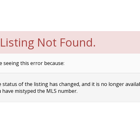
Listing Not Found.
e seeing this error because:
status of the listing has changed, and it is no longer availa
 have mistyped the MLS number.