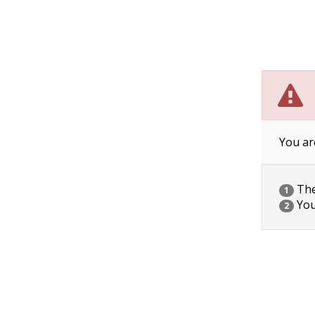
You ar
The 
1
You
2