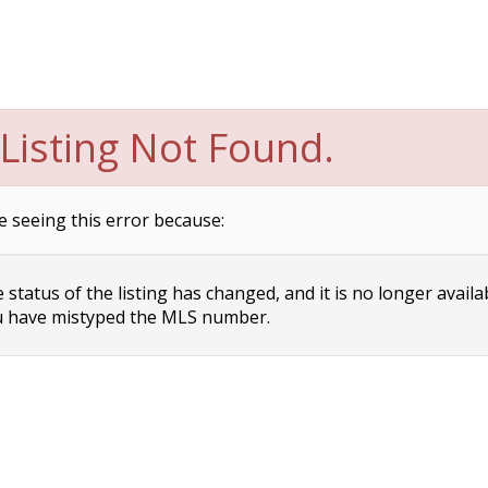
Listing Not Found.
e seeing this error because:
status of the listing has changed, and it is no longer availa
 have mistyped the MLS number.