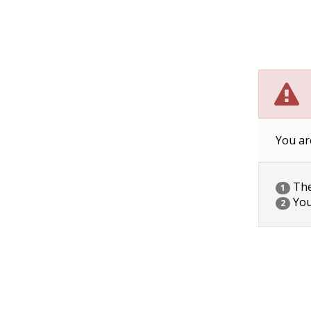
You ar
The 
1
You
2