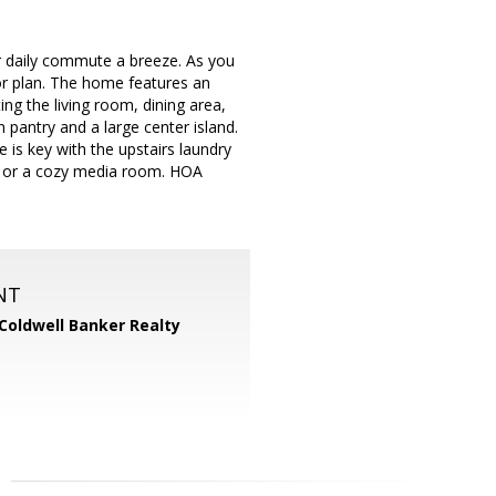
r daily commute a breeze. As you
oor plan. The home features an
ng the living room, dining area,
n pantry and a large center island.
e is key with the upstairs laundry
m or a cozy media room. HOA
NT
Coldwell Banker Realty