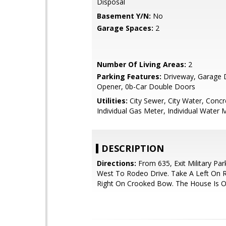
Disposal
Basement Y/N:
No
Garage Spaces:
2
Number Of Living Areas:
2
Parking Features:
Driveway, Garage 
Opener, 0b-Car Double Doors
Utilities:
City Sewer, City Water, Concr
Individual Gas Meter, Individual Water 
DESCRIPTION
Directions:
From 635, Exit Military Pa
West To Rodeo Drive. Take A Left On 
Right On Crooked Bow. The House Is O