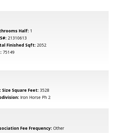
throoms Half:
1
S#:
21310613
tal Finished Sqft:
2052
:
75149
t Size Square Feet:
3528
bdivision:
Iron Horse Ph 2
sociation Fee Frequency:
Other