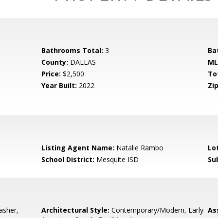
Bathrooms Total:
3
Ba
County:
DALLAS
ML
Price:
$2,500
To
Year Built:
2022
Zip
Listing Agent Name:
Natalie Rambo
Lo
School District:
Mesquite ISD
Su
asher,
Architectural Style:
Contemporary/Modern, Early
As