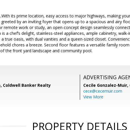
..With its prime location, easy access to major highways, making you
e greeted by an inviting foyer that opens up to a spacious and airy fl
for remote work or study, an open-concept design seamlessly connecti
 is a chef’s delight, stainless-steel appliances, ample cabinetry, walk-i
s a true oasis, with dual vanities and a queen-sized closet. Convenienc
hold chores a breeze. Second floor features a versatile family roo
 of the front yard landscape and community pool.
ADVERTISING AGE
, Coldwell Banker Realty
Cecile Gonzalez-Muir,
cece@cecemuir.com
View More
PROPERTY DETAILS