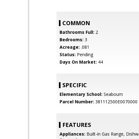
COMMON
Bathrooms Full:
2
Bedrooms:
3
Acreage:
.081
Status:
Pending
Days On Market:
44
SPECIFIC
Elementary School:
Seabourn
Parcel Number:
381112500E0070000
FEATURES
Appliances:
Built-in Gas Range, Dishw