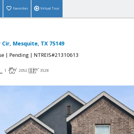
Favorites
Virtual Tour
 Cir, Mesquite, TX 75149
|
|
se
Pending
NTREIS#21310613
1
2052
3528