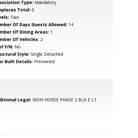
sociation Type:
Mandatory
replaces Total:
0
vels:
Two
mber Of Days Guests Allowed:
14
mber Of Dining Areas:
1
mber Of Vehicles:
2
ol Y/N:
No
uctural Style:
Single Detached
r Built Details:
Preowned
ditional Legal:
IRON HORSE PHASE 2 BLK E LT