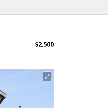
$2,500