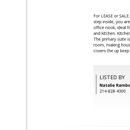
For LEASE or SALE.
step inside, you ar
office nook, ideal 
and kitchen. Kitchen
The primary suite i
room, making house
covers the up keep
LISTED BY
Natalie Rambo
214-828-4300