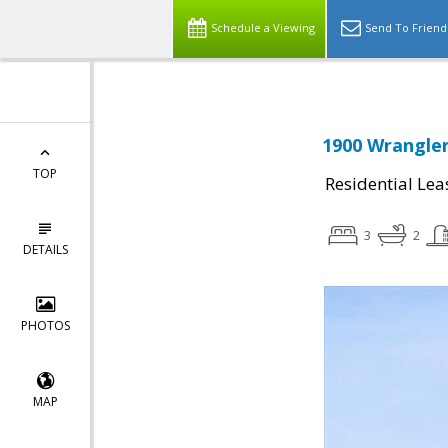
Schedule a Viewing
Send To Friend
1900 Wrangler
TOP
Residential Lea
3
2
DETAILS
PHOTOS
MAP