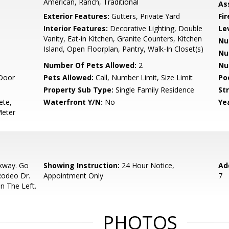
American, Ranch, Traditional
As
Exterior Features:
Gutters, Private Yard
Fi
Interior Features:
Decorative Lighting, Double
Le
Vanity, Eat-in Kitchen, Granite Counters, Kitchen
Nu
Island, Open Floorplan, Pantry, Walk-In Closet(s)
Nu
Number Of Pets Allowed:
2
Nu
Door
Pets Allowed:
Call, Number Limit, Size Limit
Po
Property Sub Type:
Single Family Residence
Str
ete,
Waterfront Y/N:
No
Yea
Meter
rkway. Go
Showing Instruction:
24 Hour Notice,
Ad
Rodeo Dr.
Appointment Only
7
n The Left.
PHOTOS