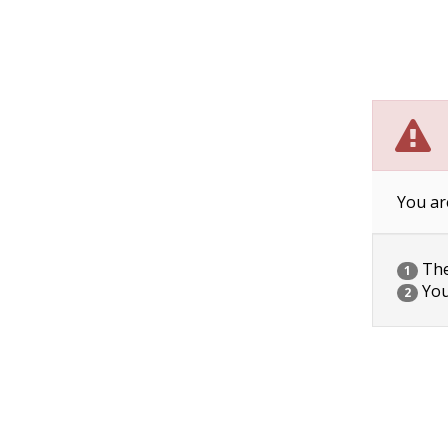
You ar
The 
1
You
2