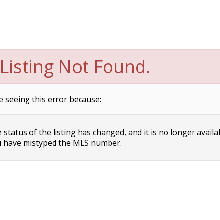
Listing Not Found.
e seeing this error because:
status of the listing has changed, and it is no longer availa
 have mistyped the MLS number.