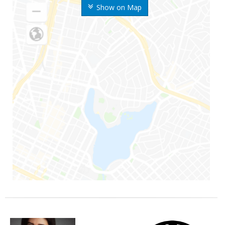
Show on Map