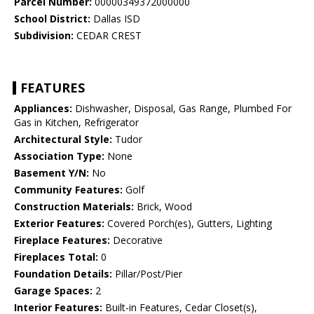
Parcel Number:
00000349372000000
School District:
Dallas ISD
Subdivision:
CEDAR CREST
FEATURES
Appliances:
Dishwasher, Disposal, Gas Range, Plumbed For
Gas in Kitchen, Refrigerator
Architectural Style:
Tudor
Association Type:
None
Basement Y/N:
No
Community Features:
Golf
Construction Materials:
Brick, Wood
Exterior Features:
Covered Porch(es), Gutters, Lighting
Fireplace Features:
Decorative
Fireplaces Total:
0
Foundation Details:
Pillar/Post/Pier
Garage Spaces:
2
Interior Features:
Built-in Features, Cedar Closet(s),