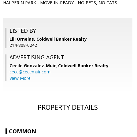
HALPERIN PARK - MOVE-IN-READY - NO PETS, NO CATS.
LISTED BY
Lili Ornelas, Coldwell Banker Realty
214-808-0242
ADVERTISING AGENT
Cecile Gonzalez-Muir,
Coldwell Banker Realty
cece@cecemuir.com
View More
PROPERTY DETAILS
COMMON