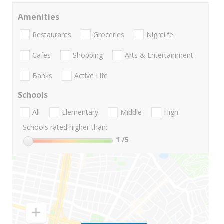
Amenities
Restaurants
Groceries
Nightlife
Cafes
Shopping
Arts & Entertainment
Banks
Active Life
Schools
All
Elementary
Middle
High
Schools rated higher than:
1
/5