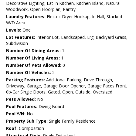
Decorative Lighting, Eat-in Kitchen, Kitchen Island, Natural
Woodwork, Open Floorplan, Pantry
Laundry Features:
Electric Dryer Hookup, In Hall, Stacked
W/D Area
Levels:
One
Lot Features:
Interior Lot, Landscaped, Lrg. Backyard Grass,
Subdivision
Number Of Dining Areas:
1
Number Of Living Areas:
1
Number Of Pets Allowed:
0
Number Of Vehicles:
2
Parking Features:
Additional Parking, Drive Through,
Driveway, Garage, Garage Door Opener, Garage Faces Front,
0b-Car Single Doors, Gated, Open, Outside, Oversized
Pets Allowed:
No
Pool Features:
Diving Board
Pool Y/N:
No
Property Sub Type:
Single Family Residence
Roof:
Composition
Structural Style:
Single Detached