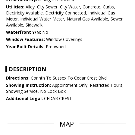
Utilities:
Alley, City Sewer, City Water, Concrete, Curbs,
Electricity Available, Electricity Connected, Individual Gas
Meter, Individual Water Meter, Natural Gas Available, Sewer
Available, Sidewalk
Waterfront Y/N:
No
Window Features:
Window Coverings
Year Built Details:
Preowned
DESCRIPTION
Directions:
Corinth To Sussex To Cedar Crest Blvd.
Showing Instruction:
Appointment Only, Restricted Hours,
Showing Service, No Lock Box
Additional Legal:
CEDAR CREST
MAP