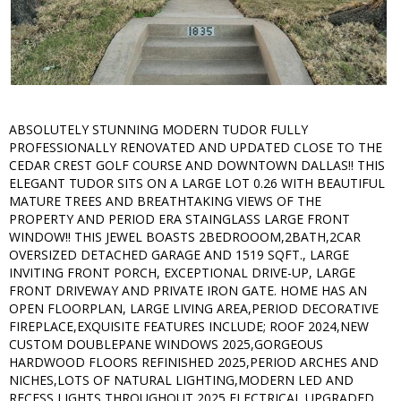
ABSOLUTELY STUNNING MODERN TUDOR FULLY
PROFESSIONALLY RENOVATED AND UPDATED CLOSE TO THE
CEDAR CREST GOLF COURSE AND DOWNTOWN DALLAS!! THIS
ELEGANT TUDOR SITS ON A LARGE LOT 0.26 WITH BEAUTIFUL
MATURE TREES AND BREATHTAKING VIEWS OF THE
PROPERTY AND PERIOD ERA STAINGLASS LARGE FRONT
WINDOW!! THIS JEWEL BOASTS 2BEDROOOM,2BATH,2CAR
OVERSIZED DETACHED GARAGE AND 1519 SQFT., LARGE
INVITING FRONT PORCH, EXCEPTIONAL DRIVE-UP, LARGE
FRONT DRIVEWAY AND PRIVATE IRON GATE. HOME HAS AN
OPEN FLOORPLAN, LARGE LIVING AREA,PERIOD DECORATIVE
FIREPLACE,EXQUISITE FEATURES INCLUDE; ROOF 2024,NEW
CUSTOM DOUBLEPANE WINDOWS 2025,GORGEOUS
HARDWOOD FLOORS REFINISHED 2025,PERIOD ARCHES AND
NICHES,LOTS OF NATURAL LIGHTING,MODERN LED AND
RECESS LIGHTS THROUGHOUT 2025,ELECTRICAL UPGRADED