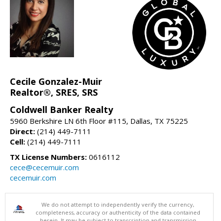
Cecile Gonzalez-Muir
Realtor®, SRES, SRS
Coldwell Banker Realty
5960 Berkshire LN 6th Floor #115, Dallas, TX 75225
Direct:
(214) 449-7111
Cell:
(214) 449-7111
TX License Numbers:
0616112
cece@cecemuir.com
cecemuir.com
We do not attempt to independently verify the currency,
completeness, accuracy or authenticity of the data contained
herein. It may be subject to transcription and transmission