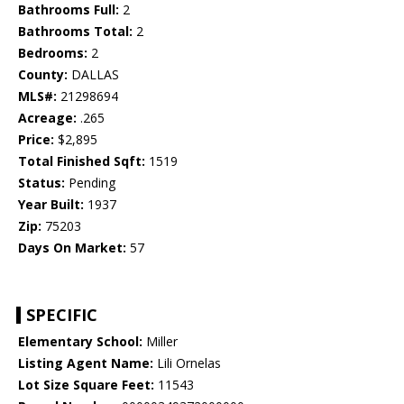
Bathrooms Full:
2
Bathrooms Total:
2
Bedrooms:
2
County:
DALLAS
MLS#:
21298694
Acreage:
.265
Price:
$2,895
Total Finished Sqft:
1519
Status:
Pending
Year Built:
1937
Zip:
75203
Days On Market:
57
SPECIFIC
Elementary School:
Miller
Listing Agent Name:
Lili Ornelas
Lot Size Square Feet:
11543