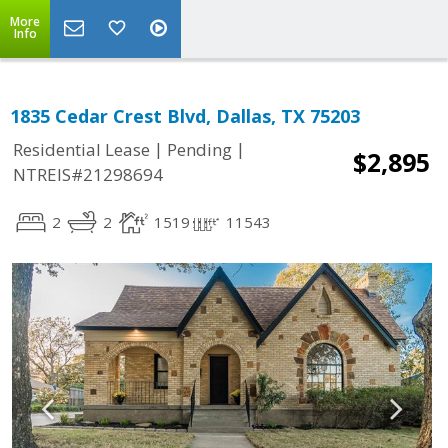
More
Info
1835 Cedar Crest Blvd, Dallas, TX 75203
|
|
Residential Lease
Pending
$2,895
NTREIS#21298694
2
2
1519
11543