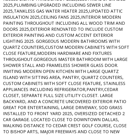
2025,PLUMBING UPGRADED INCLUDING SEWER LINE
2025,TANKLESS GAS WATER HEATER 2025,UPDATED ATTIC
INSULATION 2025,CEILING FANS 2025,INTERIOR MODERN
PAINTING THROUGHOUT INCLUDING ALL WOOD TRIM AND
DOORS 2025,EXTERIOR RENOVATED TO INCLUDE CUSTOM
EXTERIOR PAINTING AND CUSTOM ACCENT EXTERIOR
LIGHTING 2025. GORGEOUS MODERN BATHROOMS WITH
QUARTZ COUNTERS,CUSTOM MODERN CABINETS WITH SOFT
CLOSE FEATURE,MODERN HARDWARE AND FIXTURES
THROUGHOUT.GORGEOUS MASTER BATHROOM WITH LARGE
SHOWER STALL AND FRAMELESS SHOWER GLASS DOOR.
INVITING MODERN OPEN KITCHEN WITH LARGE QUARTZ
ISLAND WITH SITTING AREA, PANTRY, QUARTZ COUNTERS,
CUSTOM CABINETS WITH SOFT CLOSE FEATURE, STAINLESS
APPLIANCES INCLUDING REFRIGERATOR,PANTRY,CEDAR
CLOSET, SEPARATE FULL SIZE UTILITY CLOSET. LARGE
BACKYARD, AND A CONCRETE UNCOVERED EXTERIOR PATIO
GREAT FOR ENTERTAINING, LARGE DRIVEWAY, SOD GRASS
INSTALLED TO FRONT YARD 2025, OVERSIZED DETACHED 2
CAR GARAGE. LOCATED CLOSE TO DOWNTOWN DALLAS,
WALKING DISTANCE TO CEDAR CREST GOLF COURSE, CLOSE
TO BISHOP ARTS, MAJOR FREEWAYS AND CLOSE TO NEW