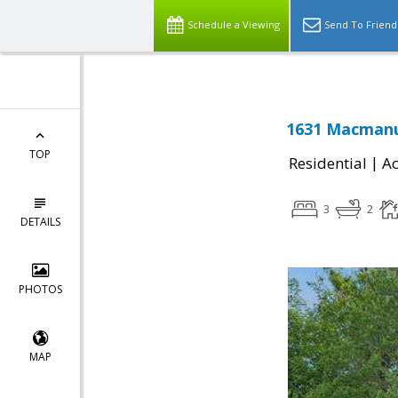
Schedule a Viewing
Send To Friend
1631 Macmanus
TOP
|
Residential
Ac
3
2
DETAILS
PHOTOS
MAP