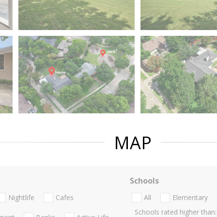
MAP
Schools
Nightlife
Cafes
All
Elementary
Schools rated higher than: