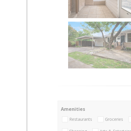
Amenities
Restaurants
Groceries