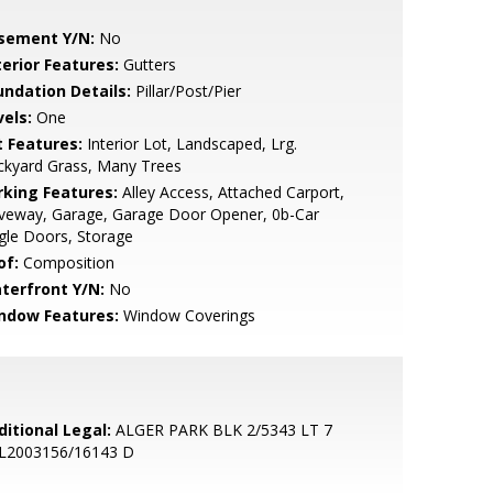
sement Y/N:
No
terior Features:
Gutters
undation Details:
Pillar/Post/Pier
vels:
One
t Features:
Interior Lot, Landscaped, Lrg.
ckyard Grass, Many Trees
rking Features:
Alley Access, Attached Carport,
iveway, Garage, Garage Door Opener, 0b-Car
gle Doors, Storage
of:
Composition
terfront Y/N:
No
ndow Features:
Window Coverings
ditional Legal:
ALGER PARK BLK 2/5343 LT 7
L2003156/16143 D