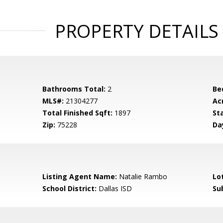
PROPERTY DETAILS
Bathrooms Total:
2
Be
MLS#:
21304277
Ac
Total Finished Sqft:
1897
St
Zip:
75228
Da
Listing Agent Name:
Natalie Rambo
Lo
School District:
Dallas ISD
Su