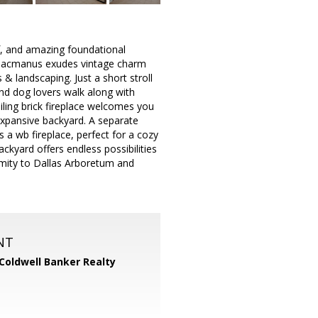
f, and amazing foundational
31 Macmanus exudes vintage charm
 & landscaping. Just a short stroll
and dog lovers walk along with
iling brick fireplace welcomes you
expansive backyard. A separate
s a wb fireplace, perfect for a cozy
kyard offers endless possibilities
ximity to Dallas Arboretum and
NT
Coldwell Banker Realty