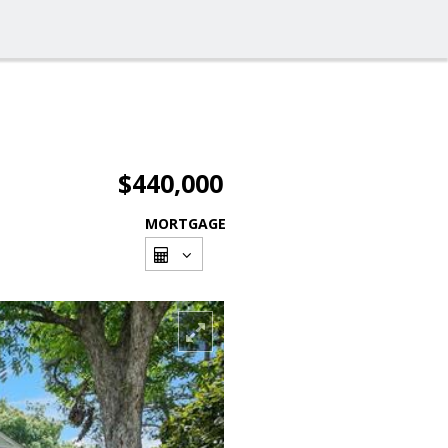
$440,000
MORTGAGE