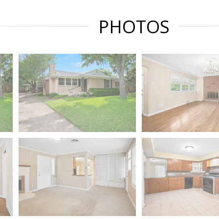
PHOTOS