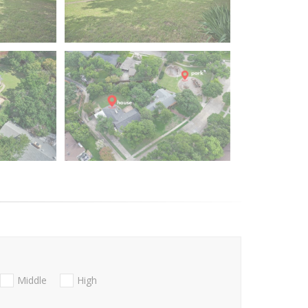
Middle
High