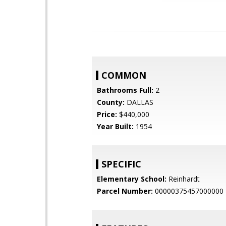
COMMON
Bathrooms Full:
2
County:
DALLAS
Price:
$440,000
Year Built:
1954
SPECIFIC
Elementary School:
Reinhardt
Parcel Number:
00000375457000000