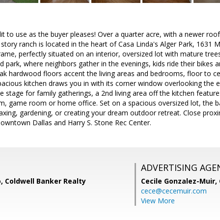
t to use as the buyer pleases! Over a quarter acre, with a newer roo
gle story ranch is located in the heart of Casa Linda's Alger Park, 16
ame, perfectly situated on an interior, oversized lot with mature trees
 park, where neighbors gather in the evenings, kids ride their bikes 
oak hardwood floors accent the living areas and bedrooms, floor to ce
acious kitchen draws you in with its corner window overlooking the 
 stage for family gatherings, a 2nd living area off the kitchen feature
, game room or home office. Set on a spacious oversized lot, the bac
elaxing, gardening, or creating your dream outdoor retreat. Close pro
owntown Dallas and Harry S. Stone Rec Center.
ADVERTISING AGE
, Coldwell Banker Realty
Cecile Gonzalez-Muir,
cece@cecemuir.com
View More