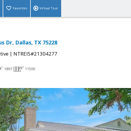
Favorites
Virtual Tour
 Dr, Dallas, TX 75228
|
tive
NTREIS#21304277
1897
11500