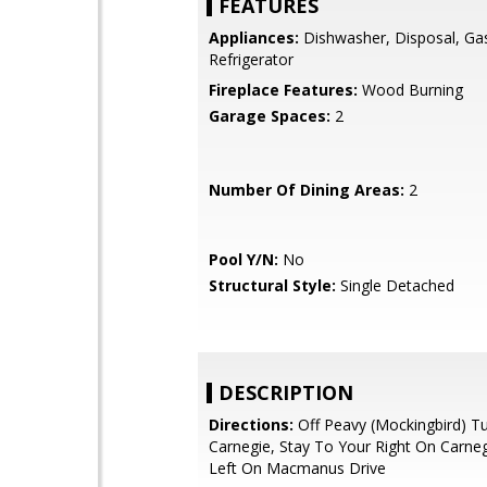
FEATURES
Appliances:
Dishwasher, Disposal, Ga
Refrigerator
Fireplace Features:
Wood Burning
Garage Spaces:
2
Number Of Dining Areas:
2
Pool Y/N:
No
Structural Style:
Single Detached
DESCRIPTION
Directions:
Off Peavy (Mockingbird) T
Carnegie, Stay To Your Right On Carne
Left On Macmanus Drive