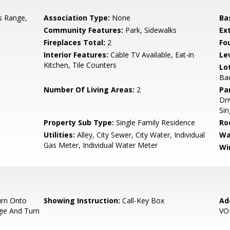
s Range,
Association Type:
None
Ba
Community Features:
Park, Sidewalks
Ex
Fireplaces Total:
2
Fo
Interior Features:
Cable TV Available, Eat-in
Le
Kitchen, Tile Counters
Lo
Ba
Number Of Living Areas:
2
Pa
Dr
Sin
Property Sub Type:
Single Family Residence
Ro
Utilities:
Alley, City Sewer, City Water, Individual
Wa
Gas Meter, Individual Water Meter
Wi
urn Onto
Showing Instruction:
Call-Key Box
Ad
gie And Turn
VO