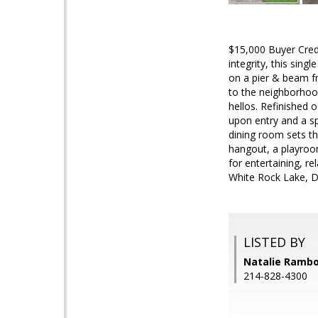
$15,000 Buyer Credi
integrity, this sin
on a pier & beam fr
to the neighborhood
hellos. Refinished 
upon entry and a sp
dining room sets the
hangout, a playroom
for entertaining, r
White Rock Lake, D
LISTED BY
Natalie Rambo
214-828-4300