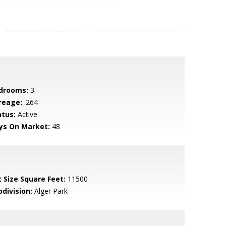
drooms:
3
reage:
.264
atus:
Active
ys On Market:
48
t Size Square Feet:
11500
bdivision:
Alger Park