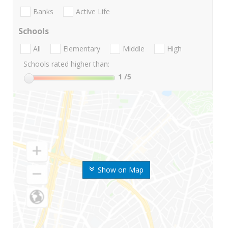
Banks
Active Life
Schools
All
Elementary
Middle
High
Schools rated higher than:
1
/5
Show on Map