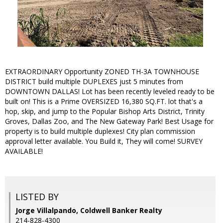
EXTRAORDINARY Opportunity ZONED TH-3A TOWNHOUSE
DISTRICT build multiple DUPLEXES just 5 minutes from
DOWNTOWN DALLAS! Lot has been recently leveled ready to be
built on! This is a Prime OVERSIZED 16,380 SQ.FT. lot that's a
hop, skip, and jump to the Popular Bishop Arts District, Trinity
Groves, Dallas Zoo, and The New Gateway Park! Best Usage for
property is to build multiple duplexes! City plan commission
approval letter available. You Build it, They will come! SURVEY
AVAILABLE!
LISTED BY
Jorge Villalpando, Coldwell Banker Realty
214-828-4300