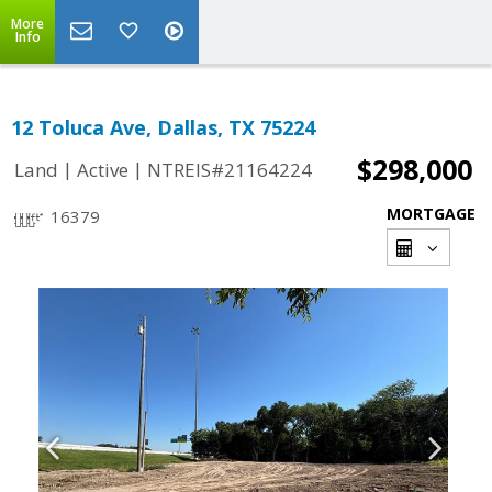
More
Info
12 Toluca Ave, Dallas, TX 75224
$298,000
|
|
Land
Active
NTREIS#21164224
MORTGAGE
16379