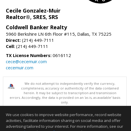
Cecile Gonzalez-Muir
Realtor®, SRES, SRS
Coldwell Banker Realty
5960 Berkshire LN 6th Floor #115, Dallas, TX 75225
Direct:
(214) 449-7111
Cell:
(214) 449-7111
TX License Numbers:
0616112
cece@cecemuir.com
cecemuir.com
We do not attempt to independently verify the currency,
completeness, accuracy or authenticity of the data contained
herein. It may be subject to transcription and transmission
errors. Accordingly, the data is provided on an 'as is, as available' basis
only.
©2026 North Texas Real Estate Information Systems. All Rights
Reserved.
We use cookies to improve website performance, record website
This content last updated on 08/10/2026 06:05 AM.
activities, facilitate information sharing on social media and offer
Information deemed reliable but not guaranteed to be accurate.
advertising tailored to your interest. For more information, see our