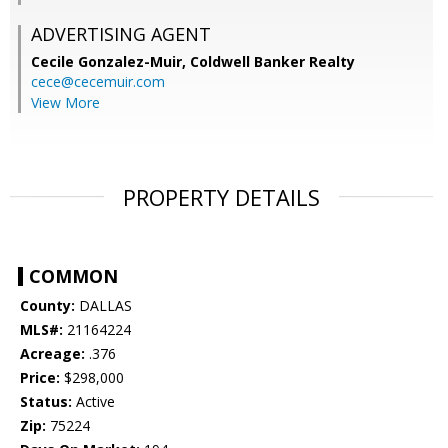
ADVERTISING AGENT
Cecile Gonzalez-Muir,
Coldwell Banker Realty
cece@cecemuir.com
View More
PROPERTY DETAILS
COMMON
County:
DALLAS
MLS#:
21164224
Acreage:
.376
Price:
$298,000
Status:
Active
Zip:
75224