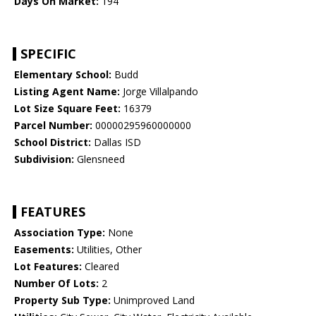
Days On Market:
194
SPECIFIC
Elementary School:
Budd
Listing Agent Name:
Jorge Villalpando
Lot Size Square Feet:
16379
Parcel Number:
00000295960000000
School District:
Dallas ISD
Subdivision:
Glensneed
FEATURES
Association Type:
None
Easements:
Utilities, Other
Lot Features:
Cleared
Number Of Lots:
2
Property Sub Type:
Unimproved Land