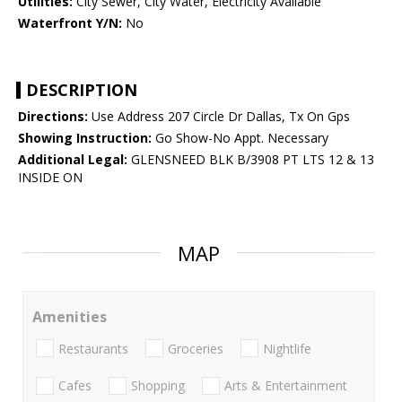
Utilities:
City Sewer, City Water, Electricity Available
Waterfront Y/N:
No
DESCRIPTION
Directions:
Use Address 207 Circle Dr Dallas, Tx On Gps
Showing Instruction:
Go Show-No Appt. Necessary
Additional Legal:
GLENSNEED BLK B/3908 PT LTS 12 & 13
INSIDE ON
MAP
Amenities
Restaurants
Groceries
Nightlife
Cafes
Shopping
Arts & Entertainment