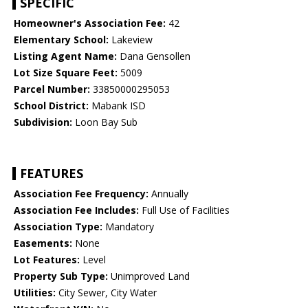
SPECIFIC
Homeowner's Association Fee:
42
Elementary School:
Lakeview
Listing Agent Name:
Dana Gensollen
Lot Size Square Feet:
5009
Parcel Number:
33850000295053
School District:
Mabank ISD
Subdivision:
Loon Bay Sub
FEATURES
Association Fee Frequency:
Annually
Association Fee Includes:
Full Use of Facilities
Association Type:
Mandatory
Easements:
None
Lot Features:
Level
Property Sub Type:
Unimproved Land
Utilities:
City Sewer, City Water