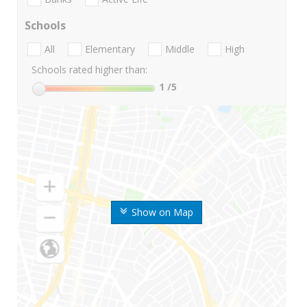
Schools
All
Elementary
Middle
High
Schools rated higher than:
1
/5
Show on Map