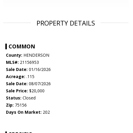
PROPERTY DETAILS
COMMON
County:
HENDERSON
MLS#:
21156953
Sale Date:
01/16/2026
Acreage:
.115
Sale Date:
08/07/2026
Sale Price:
$20,000
Status:
Closed
Zip:
75156
Days On Market:
202