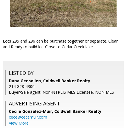
Lots 295 and 296 can be purchase together or separate. Clear
and Ready to build lot. Close to Cedar Creek lake.
LISTED BY
Dana Gensollen, Coldwell Banker Realty
214-828-4300
Buyer/Sale agent: Non-NTREIS MLS Licensee, NON MLS
ADVERTISING AGENT
Cecile Gonzalez-Muir,
Coldwell Banker Realty
cece@cecemuir.com
View More