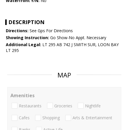
Waterfront Y/N:
No
DESCRIPTION
Directions:
See Gps For Directions
Showing Instruction:
Go Show-No Appt. Necessary
Additional Legal:
LT 295 AB 742 J SMITH SUR, LOON BAY
LT 295
MAP
Amenities
Restaurants
Groceries
Nightlife
Cafes
Shopping
Arts & Entertainment
Banks
Active Life