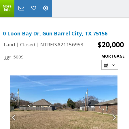
More
Info
0 Loon Bay Dr, Gun Barrel City, TX 75156
$20,000
|
|
Land
Closed
NTREIS#21156953
MORTGAGE
5009